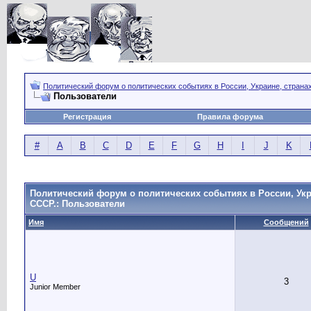
Политический форум о политических событиях в России, Украине, страна
Пользователи
Регистрация
Правила форума
#
A
B
C
D
E
F
G
H
I
J
K
Политический форум о политических событиях в России, Укр
СССР.: Пользователи
Имя
Сообщений
U
3
Junior Member