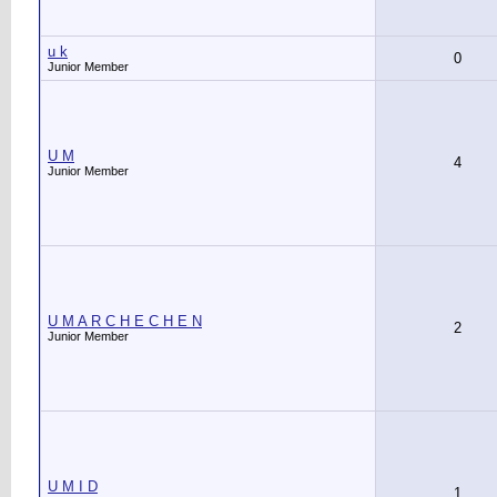
u k
0
Junior Member
U M
4
Junior Member
U M A R C H E C H E N
2
Junior Member
U M I D
1