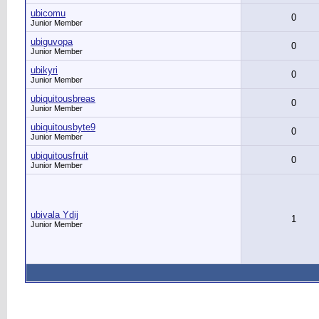
ubicomu
0
Junior Member
ubiguvopa
0
Junior Member
ubikyri
0
Junior Member
ubiquitousbreas
0
Junior Member
ubiquitousbyte9
0
Junior Member
ubiquitousfruit
0
Junior Member
ubivala Ydij
1
Junior Member