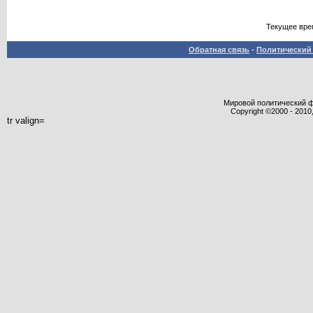
Текущее вре
Обратная связь
-
Политический 
Мировой политический фор
Copyright ©2000 - 2010,
tr valign=