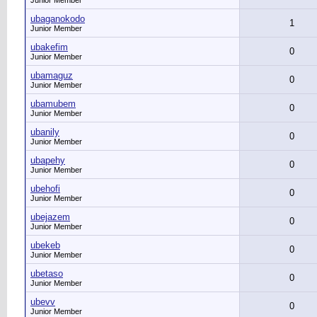
Junior Member
ubaganokodo
1
Junior Member
ubakefim
0
Junior Member
ubamaguz
0
Junior Member
ubamubem
0
Junior Member
ubanily
0
Junior Member
ubapehy
0
Junior Member
ubehofi
0
Junior Member
ubejazem
0
Junior Member
ubekeb
0
Junior Member
ubetaso
0
Junior Member
ubevv
0
Junior Member