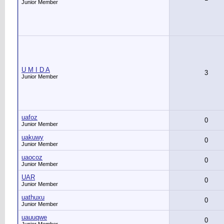
Junior Member
U M I D A
3
Junior Member
uafoz
0
Junior Member
uakuwy
0
Junior Member
uaocoz
0
Junior Member
UAR
0
Junior Member
uathuxu
0
Junior Member
uauuqwe
0