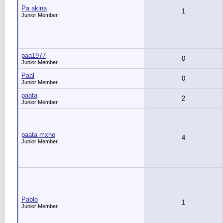
Pa akina
1
Junior Member
paa1977
0
Junior Member
Paal
0
Junior Member
paata
2
Junior Member
paata mxho
4
Junior Member
Pablo
1
Junior Member