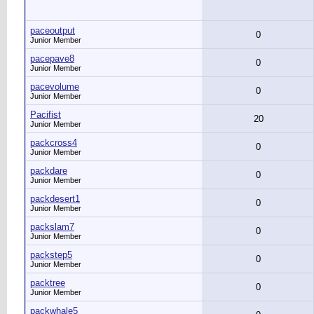
paceoutput
0
Junior Member
pacepave8
0
Junior Member
pacevolume
0
Junior Member
Pacifist
20
Junior Member
packcross4
0
Junior Member
packdare
0
Junior Member
packdesert1
0
Junior Member
packslam7
0
Junior Member
packstep5
0
Junior Member
packtree
0
Junior Member
packwhale5