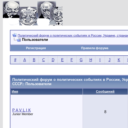
Политический форум о политических событиях в России, Украине, страна
Пользователи
Регистрация
Правила форума
#
A
B
C
D
E
F
G
H
I
J
K
Политический форум о политических событиях в России, Укр
СССР.: Пользователи
Имя
Сообщений
P A V L I K
8
Junior Member