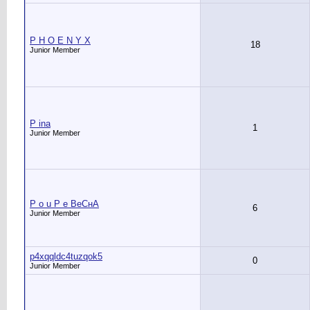
P H O E N Y X
18
Junior Member
P ina
1
Junior Member
P o u P e ВеСнА
6
Junior Member
p4xqqldc4tuzqok5
0
Junior Member