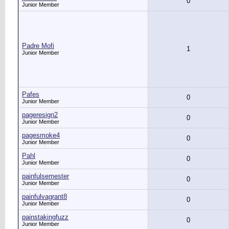
0
Junior Member
Padre Mofi
1
Junior Member
Pafes
0
Junior Member
pageresign2
0
Junior Member
pagesmoke4
0
Junior Member
Pahl
0
Junior Member
painfulsemester
0
Junior Member
painfulvagrant8
0
Junior Member
painstakingfuzz
0
Junior Member