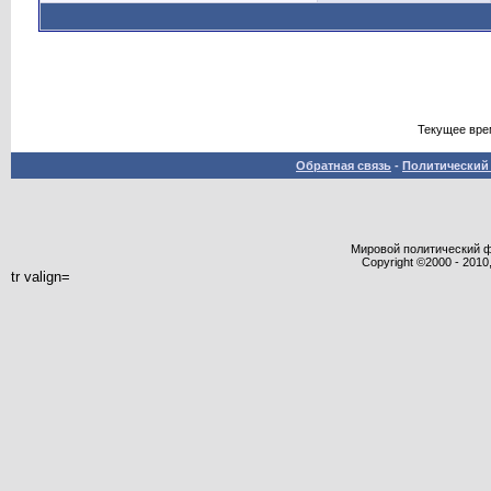
Текущее вре
Обратная связь
-
Политический 
Мировой политический фор
Copyright ©2000 - 2010,
tr valign=