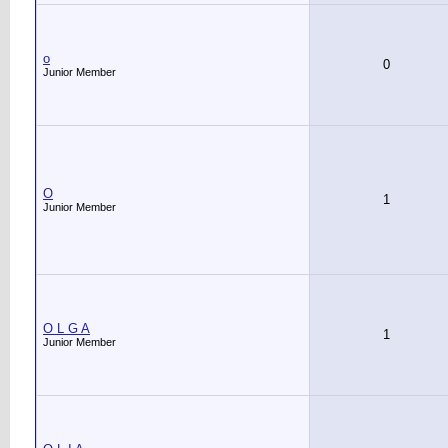
o
0
Junior Member
O
1
Junior Member
O L G A
1
Junior Member