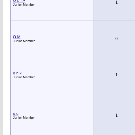
O L I A
1
Junior Member
O M
0
Junior Member
o n k
1
Junior Member
o o
1
Junior Member