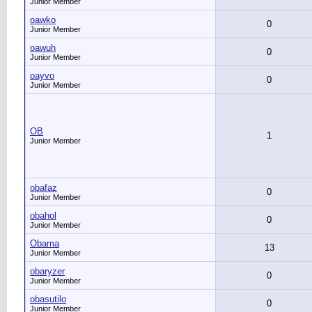
Junior Member
oawko
0
Junior Member
oawuh
0
Junior Member
oayvo
0
Junior Member
OB
1
Junior Member
obafaz
0
Junior Member
obahol
0
Junior Member
Obama
13
Junior Member
obaryzer
0
Junior Member
obasutilo
0
Junior Member