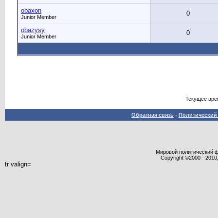
obaxon
0
Junior Member
obazysy
0
Junior Member
Текущее вре
Обратная связь
-
Политический 
Мировой политический фор
Copyright ©2000 - 2010,
tr valign=