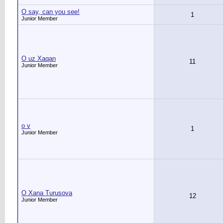
O say, can you see!
1
Junior Member
O uz Xaqan
11
Junior Member
o v
1
Junior Member
O Xana Turusova
12
Junior Member