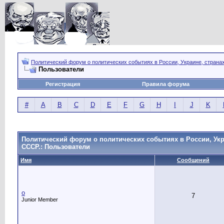
Политический форум о политических событиях в России, Украине, страна
Пользователи
Регистрация
Правила форума
#
A
B
C
D
E
F
G
H
I
J
K
Политический форум о политических событиях в России, Укр
СССР.: Пользователи
Имя
Сообщений
o
7
Junior Member