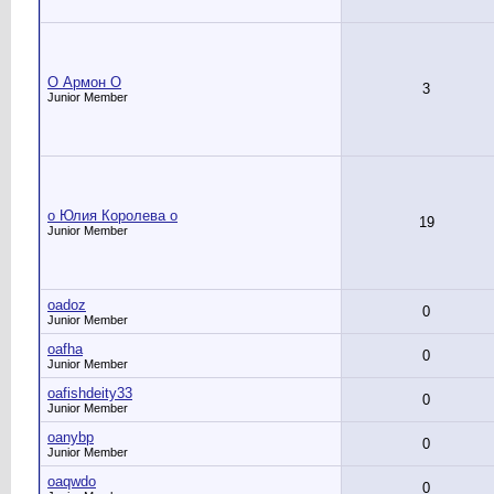
O Армон O
3
Junior Member
o Юлия Королева o
19
Junior Member
oadoz
0
Junior Member
oafha
0
Junior Member
oafishdeity33
0
Junior Member
oanybp
0
Junior Member
oaqwdo
0