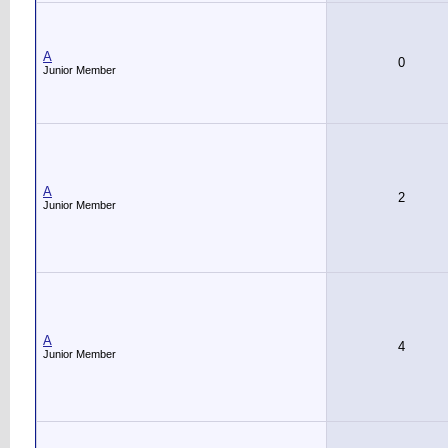
A
0
Junior Member
A
2
Junior Member
A
4
Junior Member