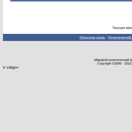
Текущее вре
Обратная связь
-
Политический 
Мировой политический фор
Copyright ©2000 - 2010,
tr valign=