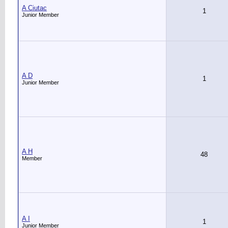
A Ciutac
1
Junior Member
A D
1
Junior Member
A H
48
Member
A I
1
Junior Member