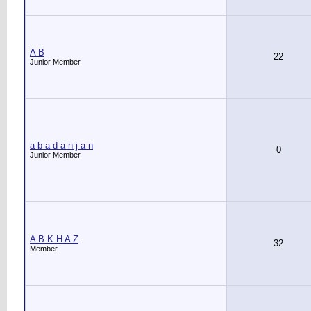
A B
22
Junior Member
a b a d a n j a n
0
Junior Member
A B K H A Z
32
Member