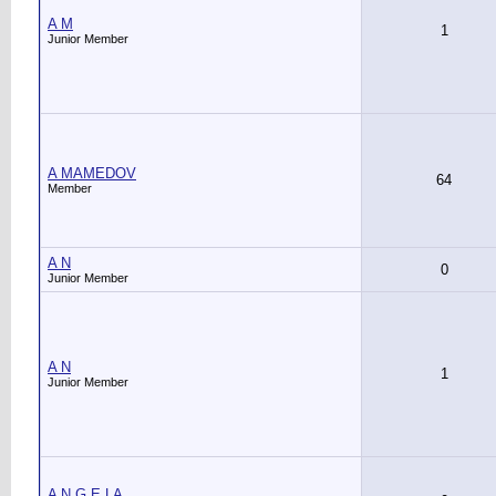
A M
1
Junior Member
A MAMEDOV
64
Member
A N
0
Junior Member
A N
1
Junior Member
A N G E LA