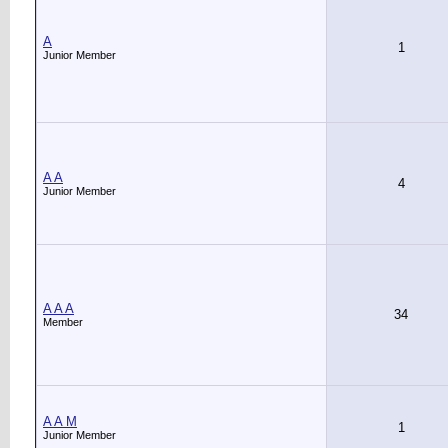
A
1
Junior Member
A A
4
Junior Member
A A A
34
Member
A A M
1
Junior Member