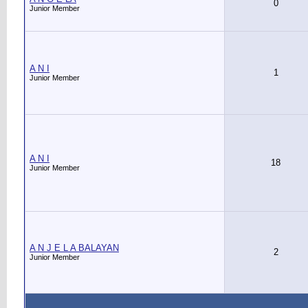
0
Junior Member
A N I
1
Junior Member
A N I
18
Junior Member
A N J E L A BALAYAN
2
Junior Member