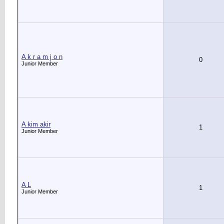
A k r a m j o n
0
Junior Member
A kim akir
1
Junior Member
A L
1
Junior Member