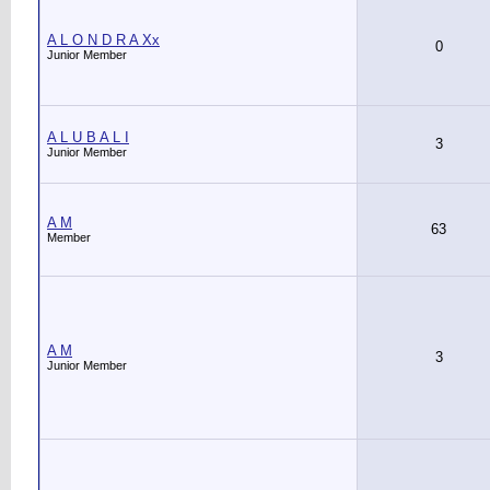
A L O N D R A Xx
0
Junior Member
A L U B A L I
3
Junior Member
A M
63
Member
A M
3
Junior Member