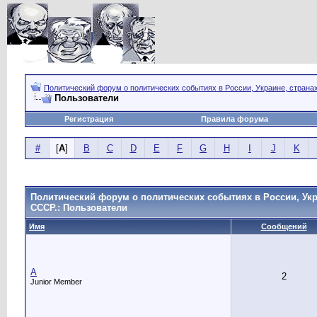
Политический форум о политических событиях в России, Украине, страна
Пользователи
Регистрация
Правила форума
#
[
A
]
B
C
D
E
F
G
H
I
J
K
Политический форум о политических событиях в России, Укр
СССР.: Пользователи
Имя
Сообщений
A
2
Junior Member