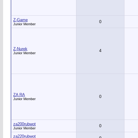
Z-Game
0
Junior Member
Z-Nurek
4
Junior Member
ZA RA
0
Junior Member
za200rubwot
0
Junior Member
za220rubwot