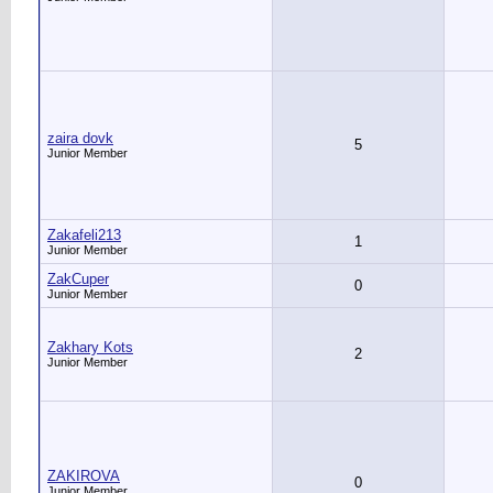
zaira dovk
5
Junior Member
Zakafeli213
1
Junior Member
ZakCuper
0
Junior Member
Zakhary Kots
2
Junior Member
ZAKIROVA
0
Junior Member