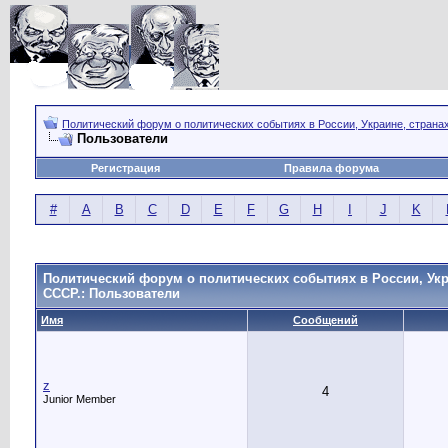
Политический форум о политических событиях в России, Украине, страна
Пользователи
Регистрация
Правила форума
#
A
B
C
D
E
F
G
H
I
J
K
Политический форум о политических событиях в России, Укр
СССР.: Пользователи
Имя
Сообщений
z
4
Junior Member