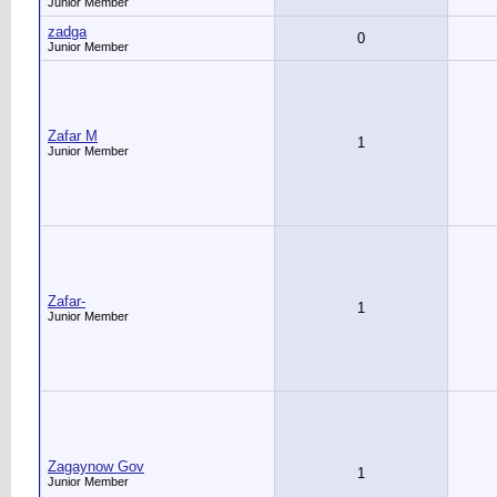
Junior Member
zadga
0
Junior Member
Zafar M
1
Junior Member
Zafar-
1
Junior Member
Zagaynow Gov
1
Junior Member