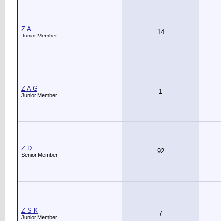
Z A
14
Junior Member
Z A G
1
Junior Member
Z D
92
Senior Member
Z S K
7
Junior Member