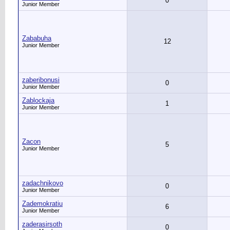
0
Junior Member
Zababuha
12
Junior Member
zaberibonusi
0
Junior Member
Zablockaja
1
Junior Member
Zacon
5
Junior Member
zadachnikovo
0
Junior Member
Zademokratiu
6
Junior Member
zaderasirsoth
0