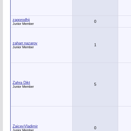
zagorodhij
0
Junior Member
zaharr.nazarov
1
Junior Member
Zahra Dikt
5
Junior Member
ZaicevVladimir
0
Junior Member