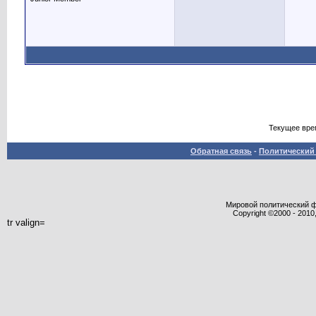
Текущее вре
Обратная связь
-
Политический 
Мировой политический фор
Copyright ©2000 - 2010,
tr valign=