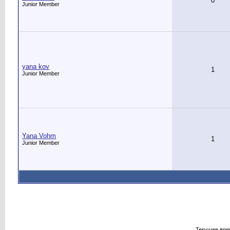
0
Junior Member
yana kov
1
Junior Member
Yana Vohm
1
Junior Member
Текущее вре