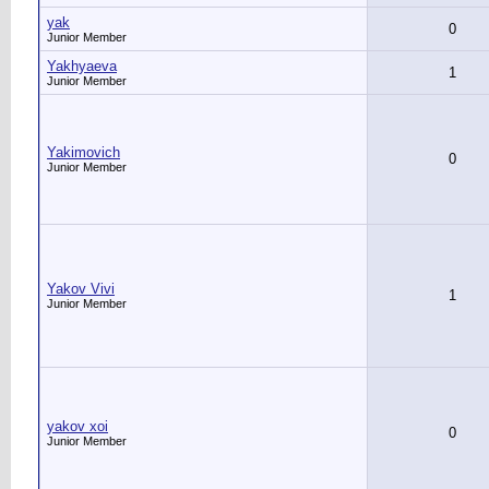
yak
0
Junior Member
Yakhyaeva
1
Junior Member
Yakimovich
0
Junior Member
Yakov Vivi
1
Junior Member
yakov xoi
0
Junior Member