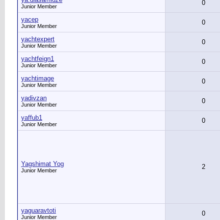
0
Junior Member
yacep
0
Junior Member
yachtexpert
0
Junior Member
yachtfeign1
0
Junior Member
yachtimage
0
Junior Member
yadivzan
0
Junior Member
yaffub1
0
Junior Member
Yagshimat Yog
2
Junior Member
yaguaravtoti
0
Junior Member