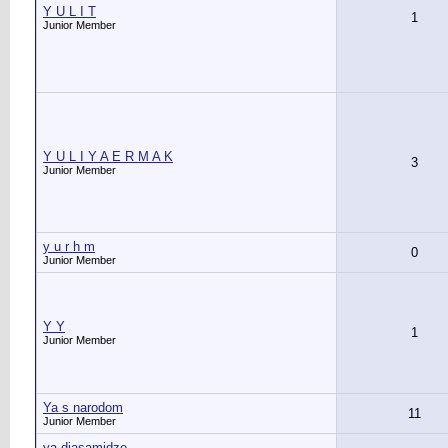
Y U L I T
1
Junior Member
Y U L I Y A E R M A K
3
Junior Member
y u r h m
0
Junior Member
Y Y
1
Junior Member
Ya s narodom
11
Junior Member
ya.diasamidze