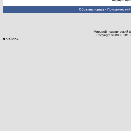
Обратная связь
-
Политический 
Мировой политический фор
Copyright ©2000 - 2010,
tr valign=