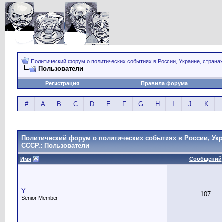
Политический форум о политических событиях в России, Украине, страна
Пользователи
Регистрация
Правила форума
#
A
B
C
D
E
F
G
H
I
J
K
Политический форум о политических событиях в России, Укр
СССР.: Пользователи
Имя
Сообщений
Y
107
Senior Member