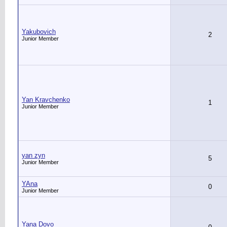
Yakubovich
2
Junior Member
Yan Kravchenko
1
Junior Member
yan zyn
5
Junior Member
YAna
0
Junior Member
Yana Dovo