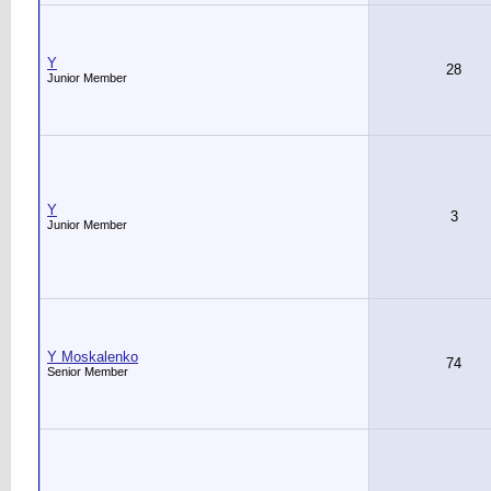
Y
28
Junior Member
Y
3
Junior Member
Y Moskalenko
74
Senior Member