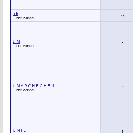
u k
0
Junior Member
U M
4
Junior Member
U M A R C H E C H E N
2
Junior Member
U M I D
1