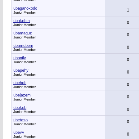
Junior Member
ubaganokodo
1
Junior Member
ubakefim
0
Junior Member
ubamaguz
0
Junior Member
ubamubem
0
Junior Member
ubanily
0
Junior Member
ubapehy
0
Junior Member
ubehofi
0
Junior Member
ubejazem
0
Junior Member
ubekeb
0
Junior Member
ubetaso
0
Junior Member
ubevv
0
Junior Member