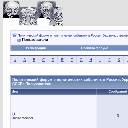
Политический форум о политических событиях в России, Украине, страна
Пользователи
Регистрация
Правила форума
#
A
B
C
D
E
F
G
H
I
J
K
Политический форум о политических событиях в России, Укр
СССР.: Пользователи
Имя
Сообщений
U
3
Junior Member