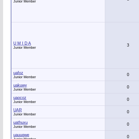
Junior Member
U M I D A
3
Junior Member
uafoz
0
Junior Member
uakuwy
0
Junior Member
uaocoz
0
Junior Member
UAR
0
Junior Member
uathuxu
0
Junior Member
uauuqwe
0