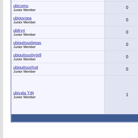
ubicomu
0
Junior Member
ubiguvopa
0
Junior Member
ubikyri
0
Junior Member
ubiquitousbreas
0
Junior Member
ubiquitousbyte9
0
Junior Member
ubiquitousfruit
0
Junior Member
ubivala Ydij
1
Junior Member