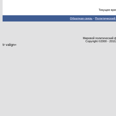
Текущее вре
Обратная связь
-
Политический 
Мировой политический фор
Copyright ©2000 - 2010,
tr valign=