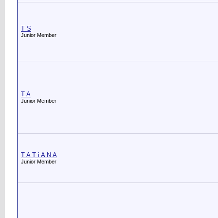
T S
Junior Member
T A
Junior Member
T A T i A N A
Junior Member