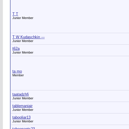
T T
Junior Member
T W Kudaschkin ---
Junior Member
t62a
Junior Member
ta mo
Member
taatadzhfi
Junior Member
tablemaniair
Junior Member
tabooliar13
Junior Member
taboopants23