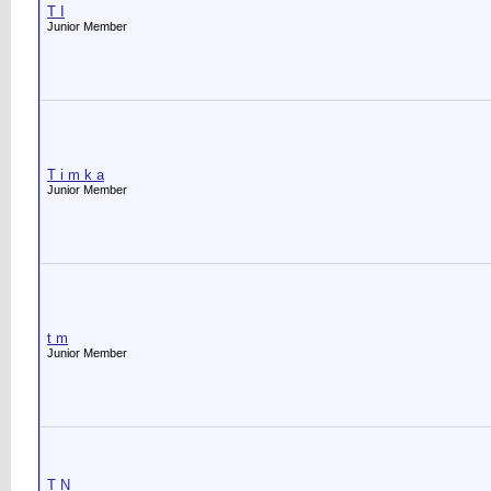
T I
Junior Member
T i m k a
Junior Member
t m
Junior Member
T N