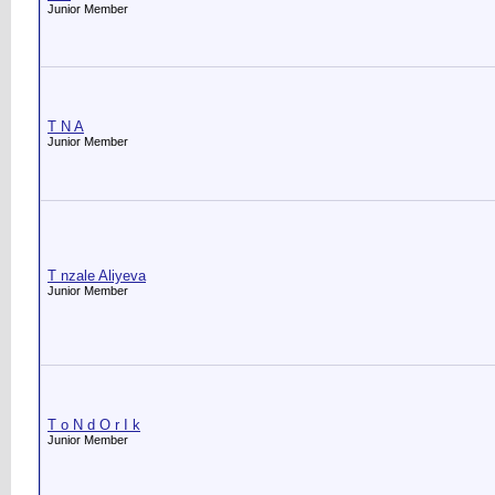
Junior Member
T N A
Junior Member
T nzale Aliyeva
Junior Member
T o N d O r I k
Junior Member