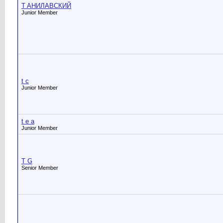
T AНИЛАВСКИЙ
Junior Member
t c
Junior Member
t e a
Junior Member
T G
Senior Member