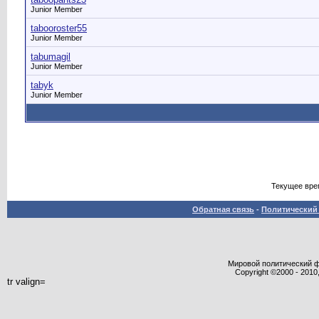
Junior Member
tabooroster55
Junior Member
tabumagil
Junior Member
tabyk
Junior Member
Текущее вре
Обратная связь
-
Политический 
Мировой политический фор
Copyright ©2000 - 2010,
tr valign=