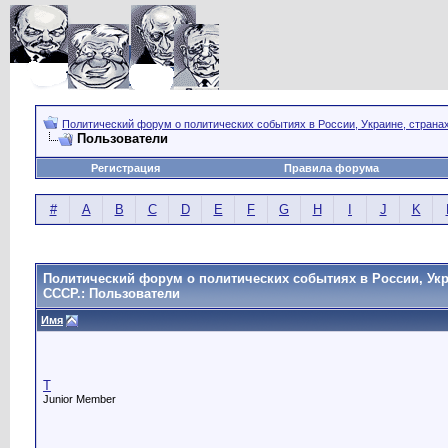
Политический форум о политических событиях в России, Украине, страна
Пользователи
Регистрация
Правила форума
#
A
B
C
D
E
F
G
H
I
J
K
Политический форум о политических событиях в России, Укр
СССР.: Пользователи
Имя
T
Junior Member