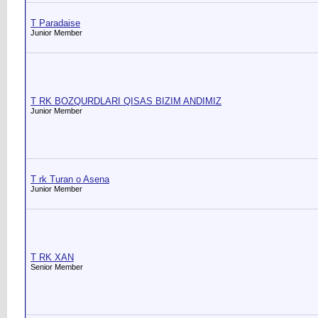
T Paradaise
Junior Member
T RK BOZQURDLARI QISAS BIZIM ANDIMIZ
Junior Member
T rk Turan o Asena
Junior Member
T RK XAN
Senior Member