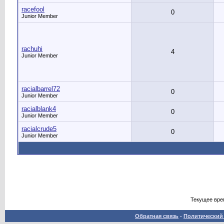
racefool
0
Junior Member
rachuhi
4
Junior Member
racialbarrel72
0
Junior Member
racialblank4
0
Junior Member
racialcrude5
0
Junior Member
Текущее вре
Обратная связь
-
Политический 