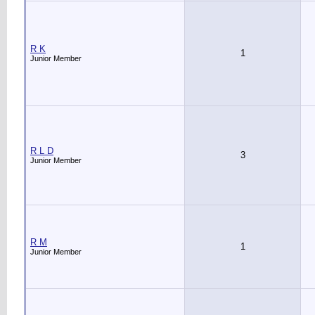
R K
1
Junior Member
R L D
3
Junior Member
R M
1
Junior Member