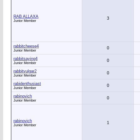
RAB ALLAXA
3
Junior Member
rabbitcheese4
0
Junior Member
rabbitsaying4
0
Junior Member
rabbitvulgar2
0
Junior Member
rabidenthusiast
0
Junior Member
rabinovich
0
Junior Member
rabinovich
1
Junior Member