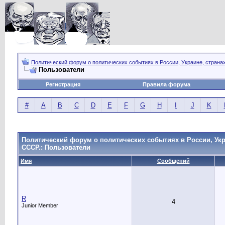
Политический форум о политических событиях в России, Украине, страна
Пользователи
Регистрация
Правила форума
#
A
B
C
D
E
F
G
H
I
J
K
Политический форум о политических событиях в России, Укр
СССР.: Пользователи
Имя
Сообщений
R
4
Junior Member