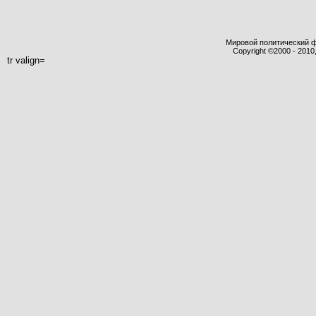
Мировой политический фор
Copyright ©2000 - 2010,
tr valign=