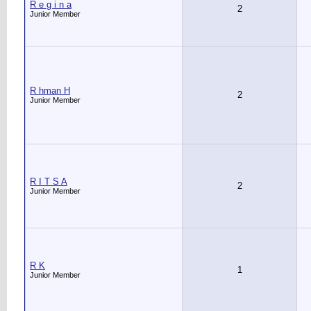
R e g i n a
2
Junior Member
R hman H
2
Junior Member
R I T S A
2
Junior Member
R K
1
Junior Member