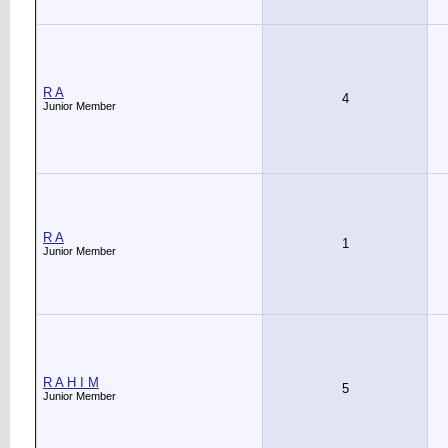
R A
4
Junior Member
R A
1
Junior Member
R A H I M
5
Junior Member