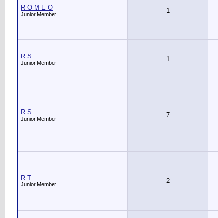
R O M E O
1
Junior Member
R S
1
Junior Member
R S
7
Junior Member
R T
2
Junior Member