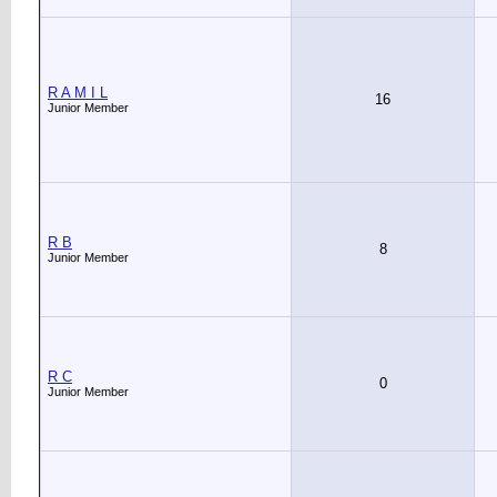
R A M I L
16
Junior Member
R B
8
Junior Member
R C
0
Junior Member