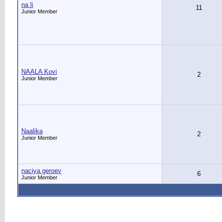
na li
11
Junior Member
NAALA Kovi
2
Junior Member
Naalika
2
Junior Member
naciya.geroev
6
Junior Member