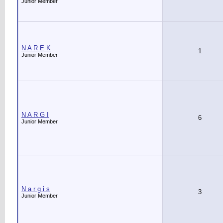
Junior Member
N A R E K
1
Junior Member
N A R G I
6
Junior Member
N a r g i s
3
Junior Member