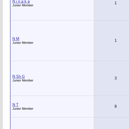
N i n a k a
1
Junior Member
N M
1
Junior Member
N Sh G
3
Junior Member
N T
8
Junior Member