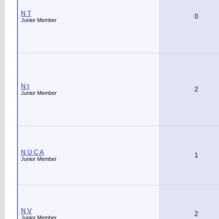
N T
0
Junior Member
N t
2
Junior Member
N U C A
1
Junior Member
N V
2
Junior Member