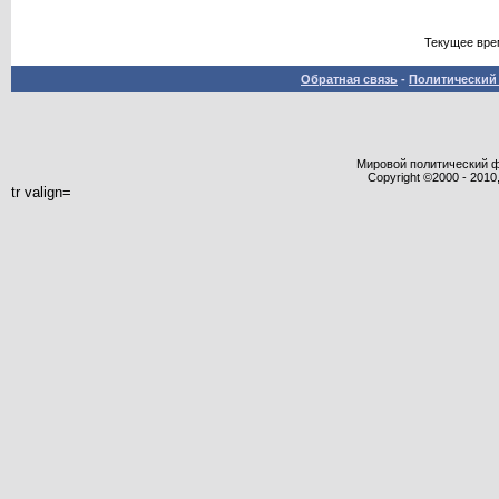
Текущее вре
Обратная связь
-
Политический 
Мировой политический фор
Copyright ©2000 - 2010,
tr valign=