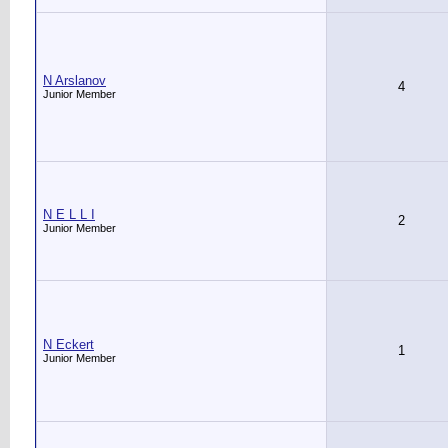
N Arslanov
4
Junior Member
N E L L I
2
Junior Member
N Eckert
1
Junior Member