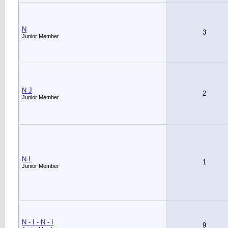
N
3
Junior Member
N J
2
Junior Member
N L
1
Junior Member
N - I - N - I
9