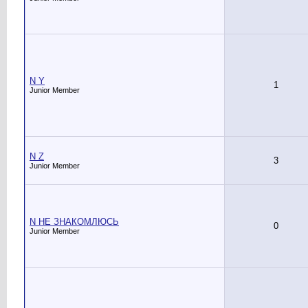
N Y
1
Junior Member
N Z
3
Junior Member
N НЕ ЗНАКОМЛЮСЬ
0
Junior Member