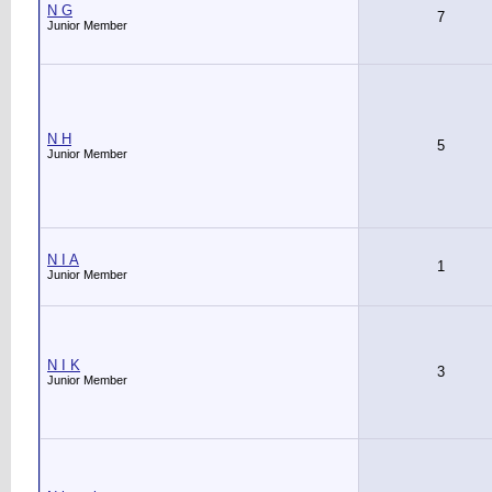
N G
7
Junior Member
N H
5
Junior Member
N I A
1
Junior Member
N I K
3
Junior Member