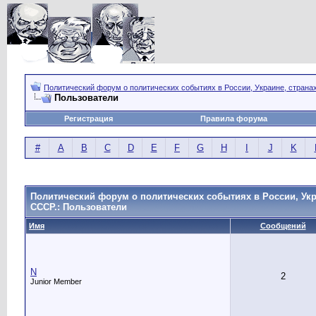
Политический форум о политических событиях в России, Украине, страна
Пользователи
Регистрация
Правила форума
#
A
B
C
D
E
F
G
H
I
J
K
Политический форум о политических событиях в России, Укр
СССР.: Пользователи
Имя
Сообщений
N
2
Junior Member