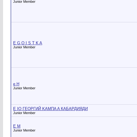
Junior Member
E G O I S T K A
Junior Member
e H
Junior Member
E IO ГЕОРГИЙ KAMПA A КАБАРДИЯДИ
Junior Member
E M
Junior Member