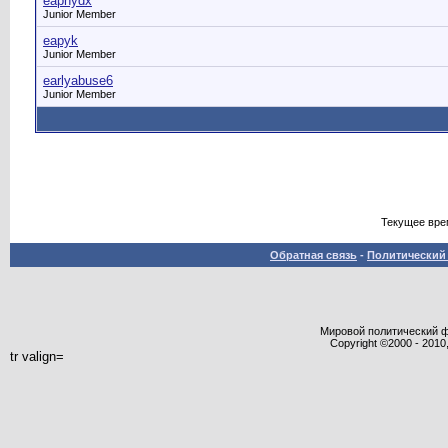
eaphydx
Junior Member
eapyk
Junior Member
earlyabuse6
Junior Member
Текущее вре
Обратная связь
-
Политический 
Мировой политический фор
Copyright ©2000 - 2010,
tr valign=