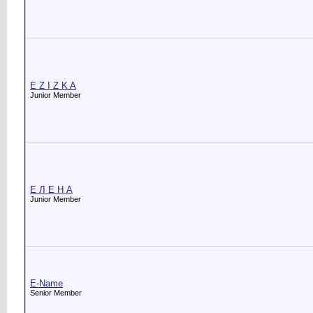
E Z I Z K A
Junior Member
E Л Е Н А
Junior Member
E-Name
Senior Member