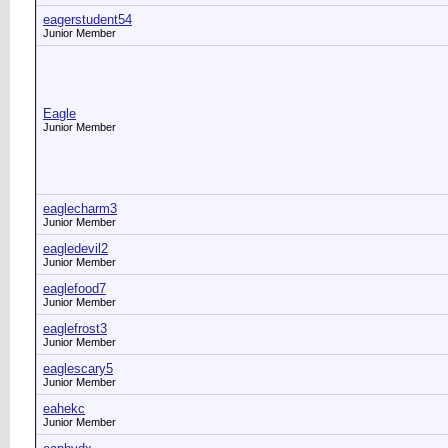
eagerstudent54
Junior Member
Eagle
Junior Member
eaglecharm3
Junior Member
eagledevil2
Junior Member
eaglefood7
Junior Member
eaglefrost3
Junior Member
eaglescary5
Junior Member
eahekc
Junior Member