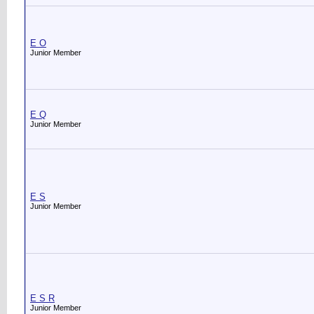
E O
Junior Member
E Q
Junior Member
E S
Junior Member
E S R
Junior Member