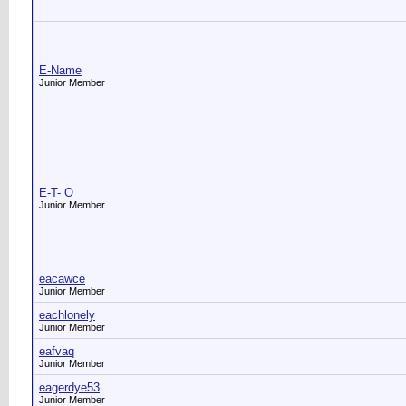
E-Name
Junior Member
E-T- O
Junior Member
eacawce
Junior Member
eachlonely
Junior Member
eafvaq
Junior Member
eagerdye53
Junior Member