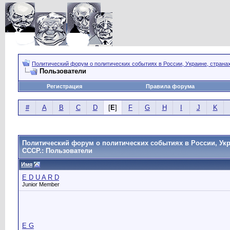
Политический форум о политических событиях в России, Украине, страна
Пользователи
Регистрация
Правила форума
#
A
B
C
D
[
E
]
F
G
H
I
J
K
Политический форум о политических событиях в России, Укр
СССР.: Пользователи
Имя
E D U A R D
Junior Member
E G