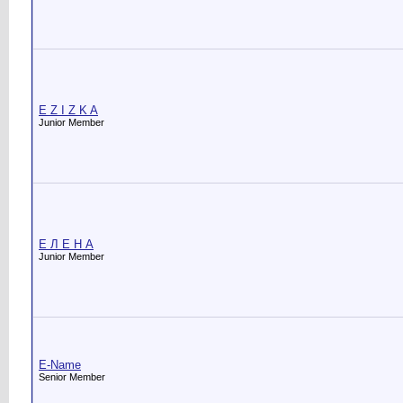
E Z I Z K A
Junior Member
E Л Е Н А
Junior Member
E-Name
Senior Member