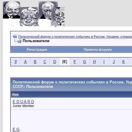
Политический форум о политических событиях в России, Украине, страна
Пользователи
Регистрация
Правила форума
#
A
B
C
D
[
E
]
F
G
H
I
J
K
Политический форум о политических событиях в России, Укр
СССР.: Пользователи
Имя
E D U A R D
Junior Member
E G