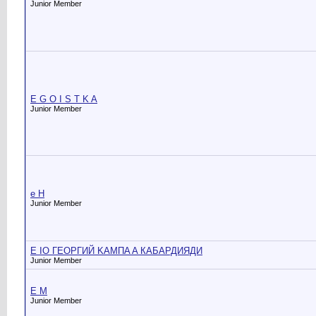
Junior Member
E G O I S T K A
Junior Member
e H
Junior Member
E IO ГЕОРГИЙ KAMПA A КАБАРДИЯДИ
Junior Member
E M
Junior Member