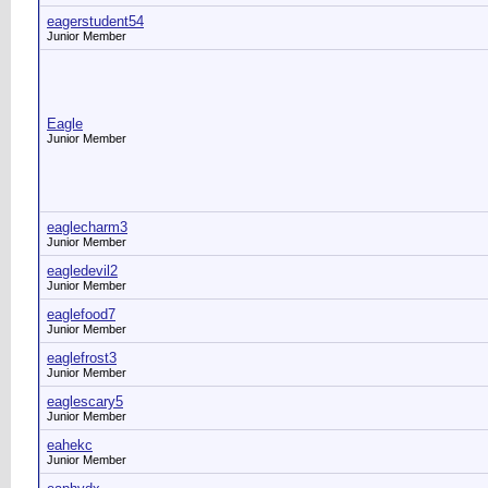
eagerstudent54
Junior Member
Eagle
Junior Member
eaglecharm3
Junior Member
eagledevil2
Junior Member
eaglefood7
Junior Member
eaglefrost3
Junior Member
eaglescary5
Junior Member
eahekc
Junior Member