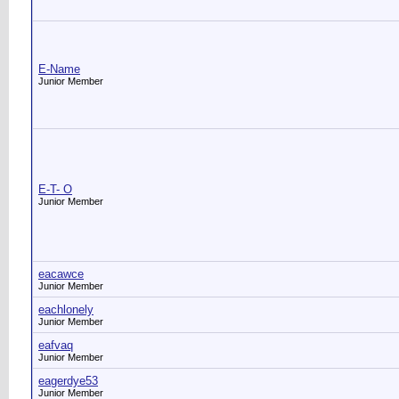
E-Name
Junior Member
E-T- O
Junior Member
eacawce
Junior Member
eachlonely
Junior Member
eafvaq
Junior Member
eagerdye53
Junior Member