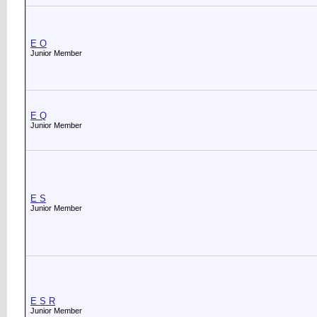
E O
Junior Member
E Q
Junior Member
E S
Junior Member
E S R
Junior Member