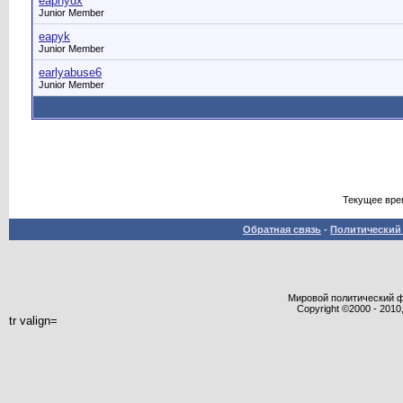
eaphydx
Junior Member
eapyk
Junior Member
earlyabuse6
Junior Member
Текущее вре
Обратная связь
-
Политический 
Мировой политический фор
Copyright ©2000 - 2010,
tr valign=