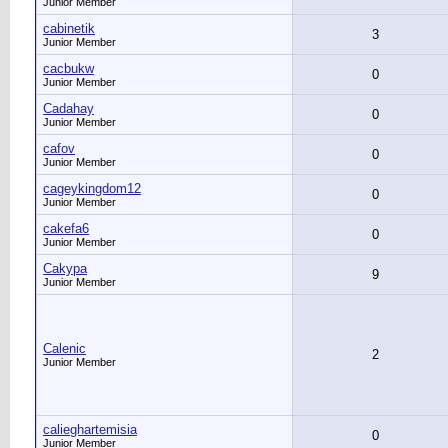
Junior Member
cabinetik
3
Junior Member
cacbukw
0
Junior Member
Cadahay
0
Junior Member
cafov
0
Junior Member
cageykingdom12
0
Junior Member
cakefa6
0
Junior Member
Cakypa
9
Junior Member
Calenic
2
Junior Member
calieghartemisia
0
Junior Member