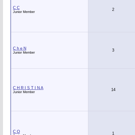
C C
2
Junior Member
C h e N
3
Junior Member
C H R I S T I N A
14
Junior Member
C O
1