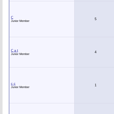
C
5
Junior Member
C a t
4
Junior Member
c c
1
Junior Member