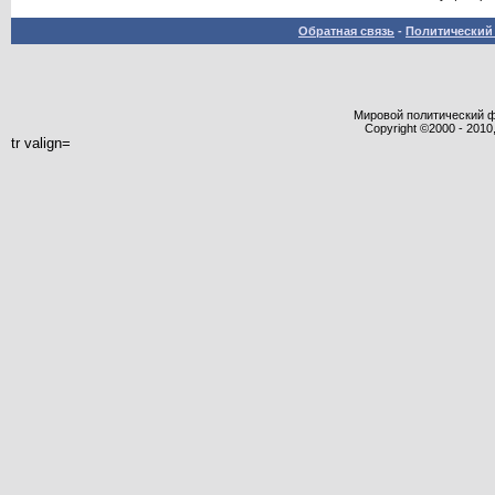
Обратная связь
-
Политический 
Мировой политический фор
Copyright ©2000 - 2010,
tr valign=