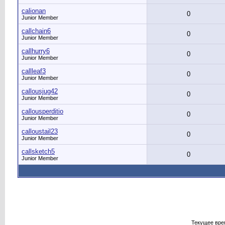
calionan
0
Junior Member
callchain6
0
Junior Member
callhurry6
0
Junior Member
callleaf3
0
Junior Member
callousjug42
0
Junior Member
callousperditio
0
Junior Member
calloustail23
0
Junior Member
callsketch5
0
Junior Member
Текущее вре