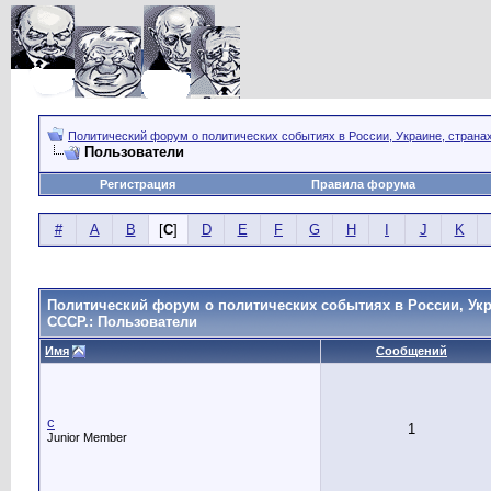
Политический форум о политических событиях в России, Украине, страна
Пользователи
Регистрация
Правила форума
#
A
B
[
C
]
D
E
F
G
H
I
J
K
Политический форум о политических событиях в России, Укр
СССР.: Пользователи
Имя
Сообщений
c
1
Junior Member