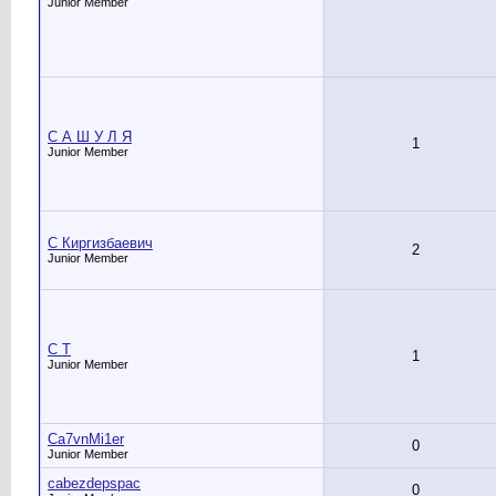
Junior Member
C А Ш У Л Я
1
Junior Member
C Киргизбаевич
2
Junior Member
C Т
1
Junior Member
Ca7vnMi1er
0
Junior Member
cabezdepspac
0