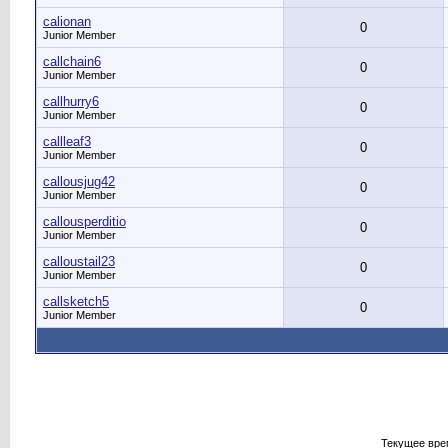
calionan
0
Junior Member
callchain6
0
Junior Member
callhurry6
0
Junior Member
callleaf3
0
Junior Member
callousjug42
0
Junior Member
callousperditio
0
Junior Member
calloustail23
0
Junior Member
callsketch5
0
Junior Member
Текущее вре