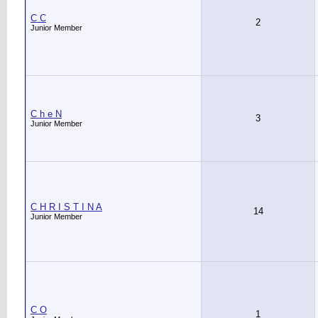
C C
2
Junior Member
C h e N
3
Junior Member
C H R I S T I N A
14
Junior Member
C O
1