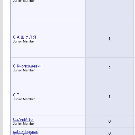
Junior Member
C А Ш У Л Я
1
Junior Member
C Киргизбаевич
2
Junior Member
C Т
1
Junior Member
Ca7vnMi1er
0
Junior Member
cabezdepspac
0