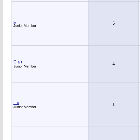
C
5
Junior Member
C a t
4
Junior Member
c c
1
Junior Member