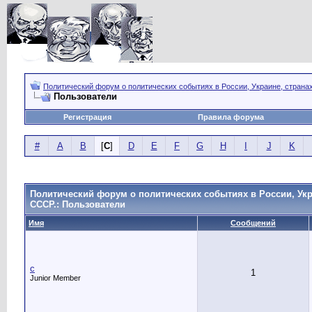
Политический форум о политических событиях в России, Украине, страна
Пользователи
Регистрация
Правила форума
#
A
B
[
C
]
D
E
F
G
H
I
J
K
Политический форум о политических событиях в России, Укр
СССР.: Пользователи
Имя
Сообщений
c
1
Junior Member