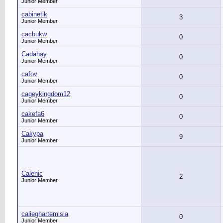
Junior Member
cabinetik
3
Junior Member
cacbukw
0
Junior Member
Cadahay
0
Junior Member
cafov
0
Junior Member
cageykingdom12
0
Junior Member
cakefa6
0
Junior Member
Cakypa
9
Junior Member
Calenic
2
Junior Member
calieghartemisia
0
Junior Member