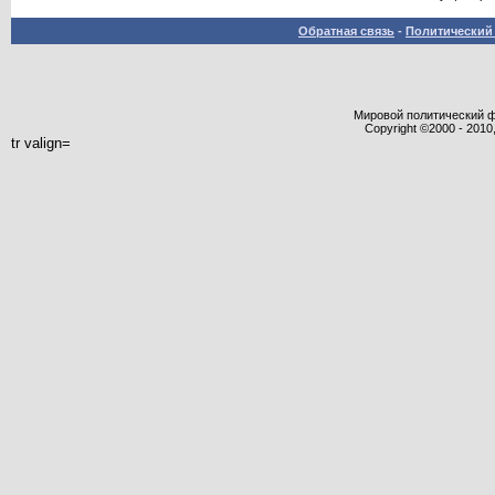
Обратная связь
-
Политический 
Мировой политический фор
Copyright ©2000 - 2010,
tr valign=