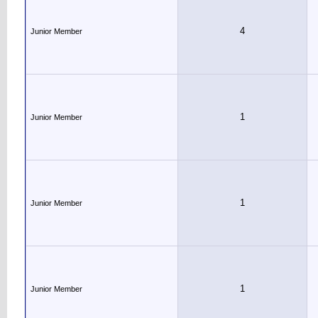
4
Junior Member
1
Junior Member
1
Junior Member
1
Junior Member