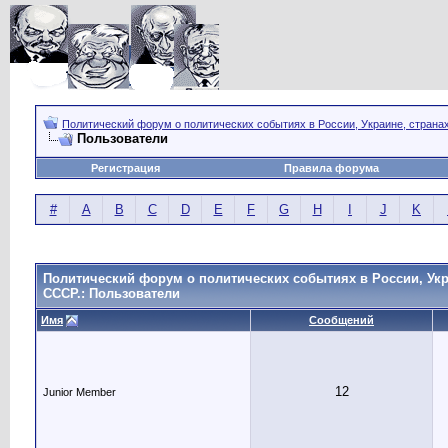
Политический форум о политических событиях в России, Украине, страна
Пользователи
Регистрация
Правила форума
#
A
B
C
D
E
F
G
H
I
J
K
Политический форум о политических событиях в России, Укр
СССР.: Пользователи
Имя
Сообщений
12
Junior Member