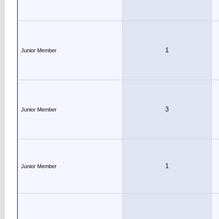
1
Junior Member
3
Junior Member
1
Junior Member