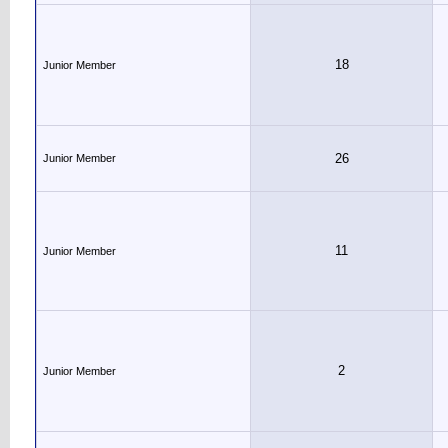
18
Junior Member
26
Junior Member
11
Junior Member
2
Junior Member