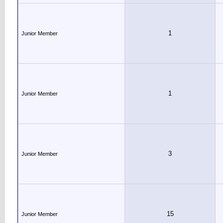
1
Junior Member
1
Junior Member
3
Junior Member
15
Junior Member