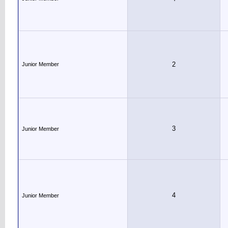
2
Junior Member
3
Junior Member
4
Junior Member