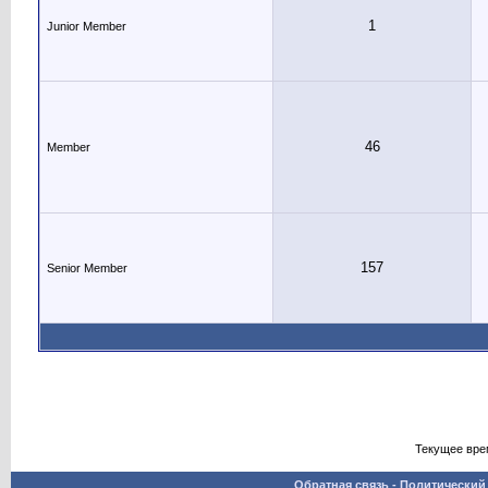
1
Junior Member
46
Member
157
Senior Member
Текущее вре
Обратная связь
-
Политический 