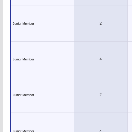
2
Junior Member
4
Junior Member
2
Junior Member
4
Junior Member