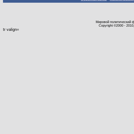
Мировой политический фор
Copyright ©2000 - 2010,
tr valign=