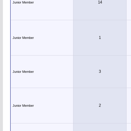
14
Junior Member
1
Junior Member
3
Junior Member
2
Junior Member