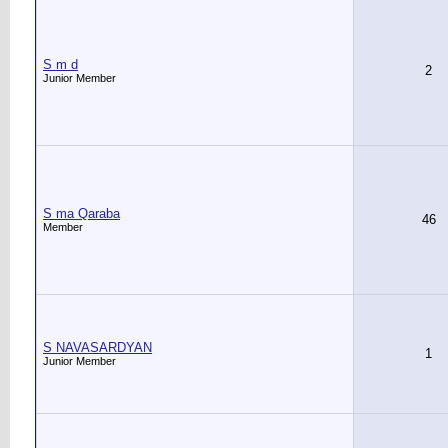
S m d
2
Junior Member
S ma Qaraba
46
Member
S NAVASARDYAN
1
Junior Member