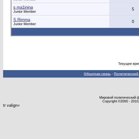
s.ma1inina
5
Junior Member
S.Rimma
0
Junior Member
Текущее вре
Обратная связь
-
Политический 
Мировой политический фор
Copyright ©2000 - 2010,
tr valign=