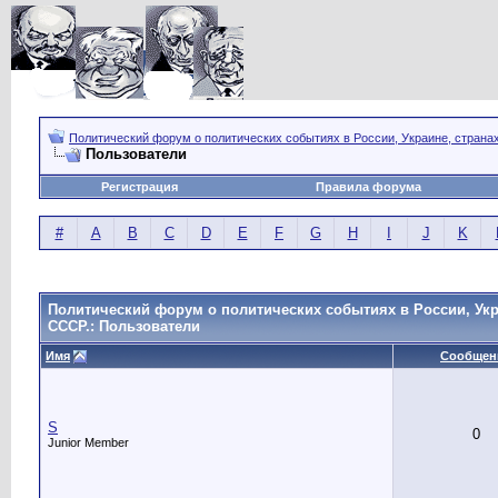
Политический форум о политических событиях в России, Украине, страна
Пользователи
Регистрация
Правила форума
#
A
B
C
D
E
F
G
H
I
J
K
Политический форум о политических событиях в России, Укр
СССР.: Пользователи
Имя
Сообщен
S
0
Junior Member