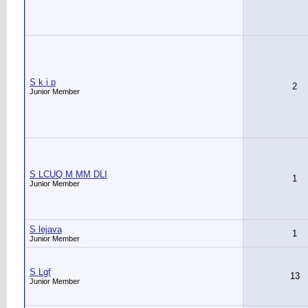
S k i p
2
Junior Member
S LCUQ M MM DLI
1
Junior Member
S lejava
1
Junior Member
S Lgf
13
Junior Member