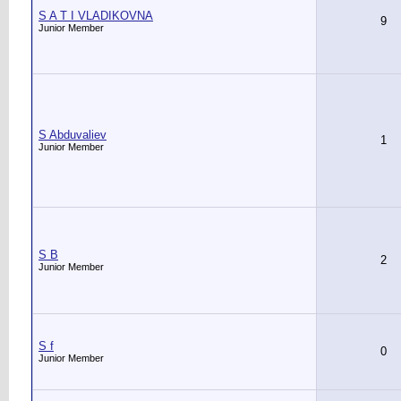
S A T I VLADIKOVNA
9
Junior Member
S Abduvaliev
1
Junior Member
S B
2
Junior Member
S f
0
Junior Member