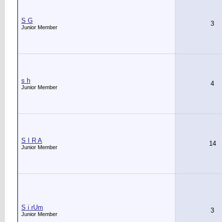
S G
3
Junior Member
s h
4
Junior Member
S I R A
14
Junior Member
S i rUm
3
Junior Member