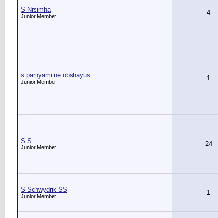
S Nrsimha
4
Junior Member
s parnyami ne obshayus
1
Junior Member
S S
24
Junior Member
S Schwydrik SS
1
Junior Member