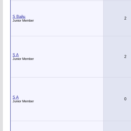
S Вайц
2
Junior Member
S A
2
Junior Member
S A
0
Junior Member