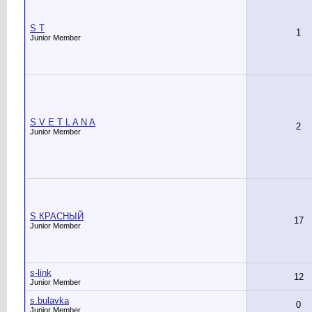
S T
1
Junior Member
S V E T L A N A
2
Junior Member
S КРАСНЫЙ
17
Junior Member
s-link
12
Junior Member
s.bulavka
0
Junior Member