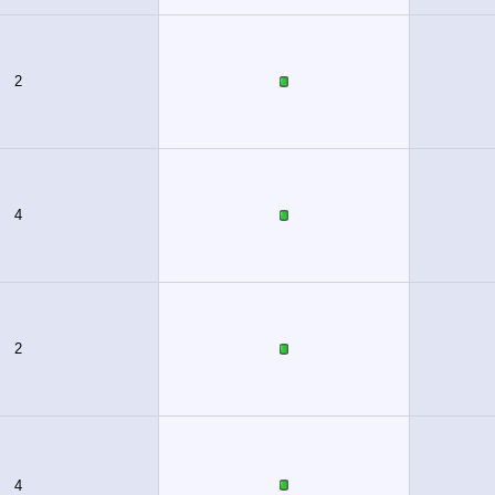
2
4
2
4