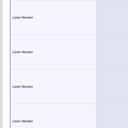
Junior Member
Junior Member
Junior Member
Junior Member