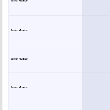
Junior Member
Junior Member
Junior Member
Junior Member