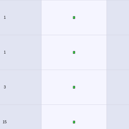
1
1
3
15