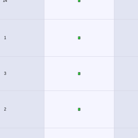
14
1
3
2