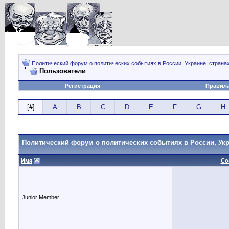
Политический форум о политических событиях в России, Украине, страна
Пользователи
Регистрация
Правил
[
#
]
A
B
C
D
E
F
G
H
Политический форум о политических событиях в России, Укр
Имя
Со
Junior Member