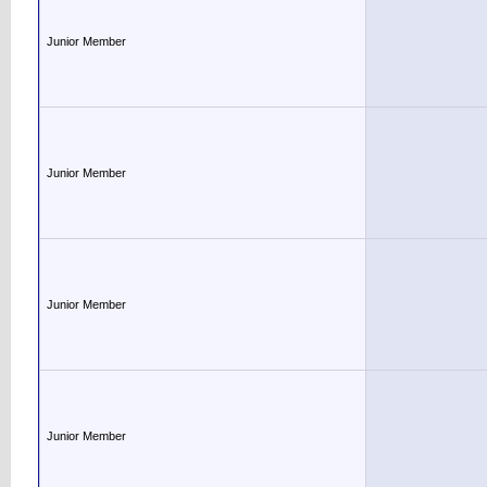
Junior Member
Junior Member
Junior Member
Junior Member