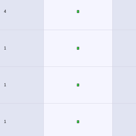
4
1
1
1