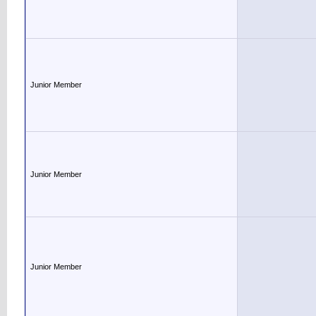
Junior Member
Junior Member
Junior Member