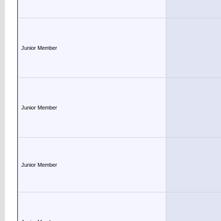
Junior Member
Junior Member
Junior Member