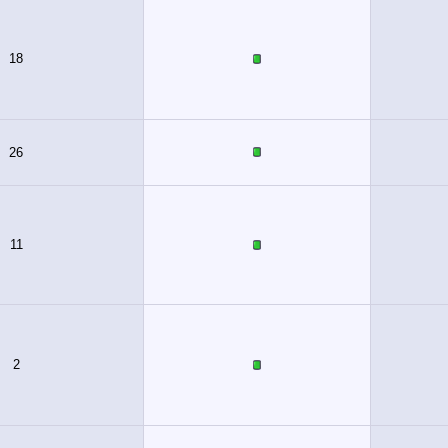
18
26
11
2