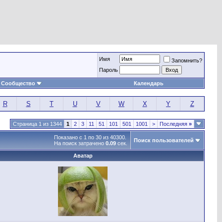
Имя
Запомнить?
Пароль
Сообщество
Календарь
R
S
T
U
V
W
X
Y
Z
Страница 1 из 1344
1
2
3
11
51
101
501
1001
>
Последняя
»
Показано с 1 по 30 из 40300.
Поиск пользователей
На поиск затрачено
0.09
сек.
Аватар