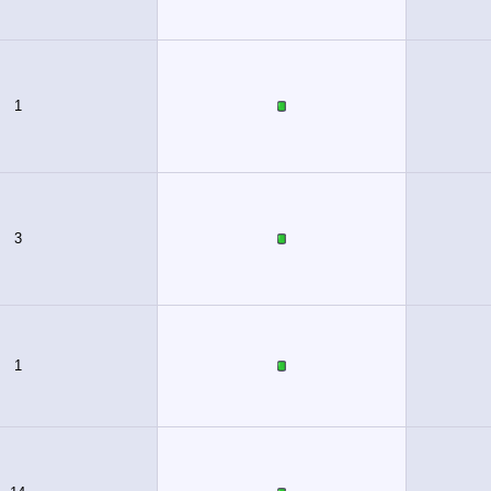
1
3
1