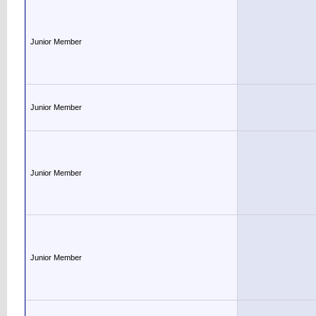
Junior Member
Junior Member
Junior Member
Junior Member