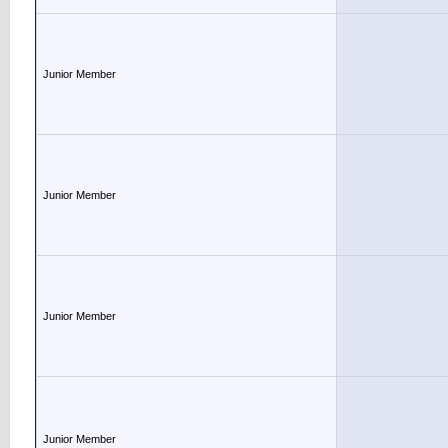
Junior Member
Junior Member
Junior Member
Junior Member