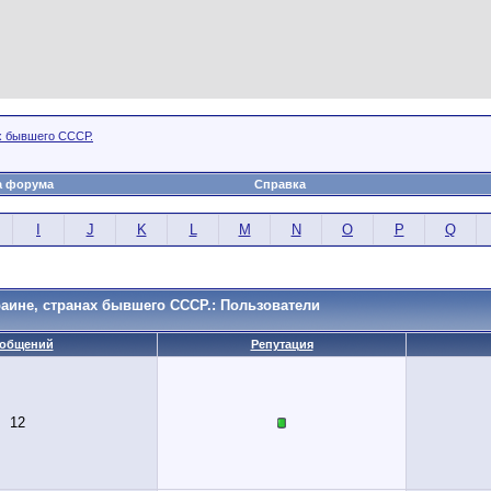
х бывшего СССР.
а форума
Справка
I
J
K
L
M
N
O
P
Q
аине, странах бывшего СССР.: Пользователи
общений
Репутация
12