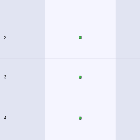
2
3
4