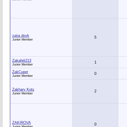
zaira dovk
5
Junior Member
Zakafeli213
1
Junior Member
ZakCuper
0
Junior Member
Zakhary Kots
2
Junior Member
ZAKIROVA
0
Junior Member