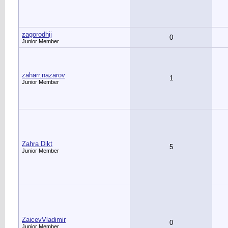
zagorodhij
0
Junior Member
zaharr.nazarov
1
Junior Member
Zahra Dikt
5
Junior Member
ZaicevVladimir
0
Junior Member