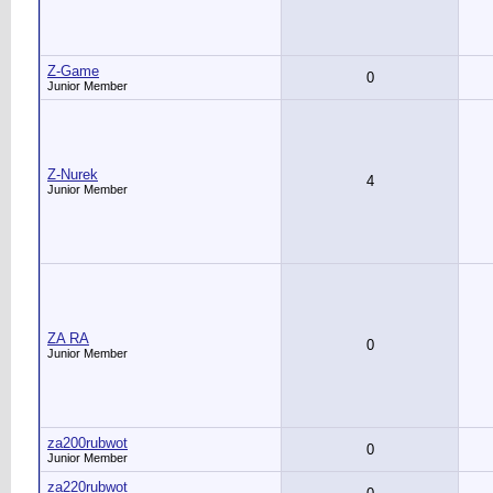
Z-Game
0
Junior Member
Z-Nurek
4
Junior Member
ZA RA
0
Junior Member
za200rubwot
0
Junior Member
za220rubwot