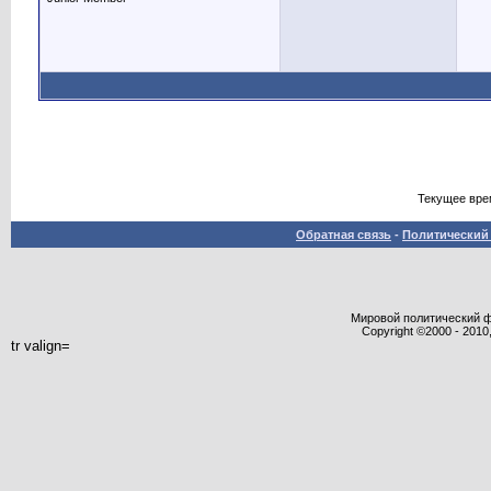
Текущее вре
Обратная связь
-
Политический 
Мировой политический фор
Copyright ©2000 - 2010,
tr valign=