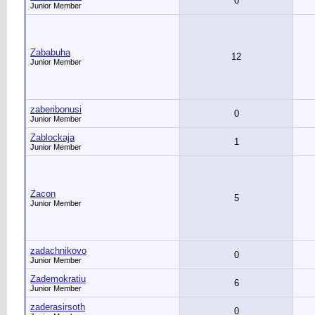
0
Junior Member
Zababuha
12
Junior Member
zaberibonusi
0
Junior Member
Zablockaja
1
Junior Member
Zacon
5
Junior Member
zadachnikovo
0
Junior Member
Zademokratiu
6
Junior Member
zaderasirsoth
0