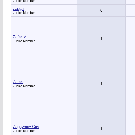
Junior Member
zadga
0
Junior Member
Zafar M
1
Junior Member
Zafar-
1
Junior Member
Zagaynow Gov
1
Junior Member