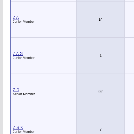
Z A
14
Junior Member
Z A G
1
Junior Member
Z D
92
Senior Member
Z S K
7
Junior Member