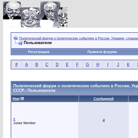
Политический форум о политических событиях в России, Украине, страна
Пользователи
Регистрация
Правила форума
#
A
B
C
D
E
F
G
H
I
J
K
Политический форум о политических событиях в России, Укр
СССР.: Пользователи
Имя
Сообщений
z
4
Junior Member