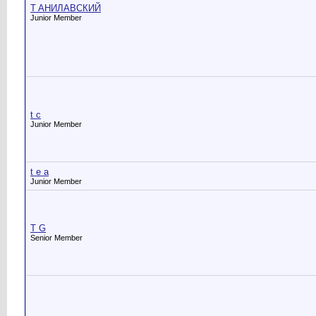
T AНИЛАВСКИЙ
Junior Member
t c
Junior Member
t e a
Junior Member
T G
Senior Member