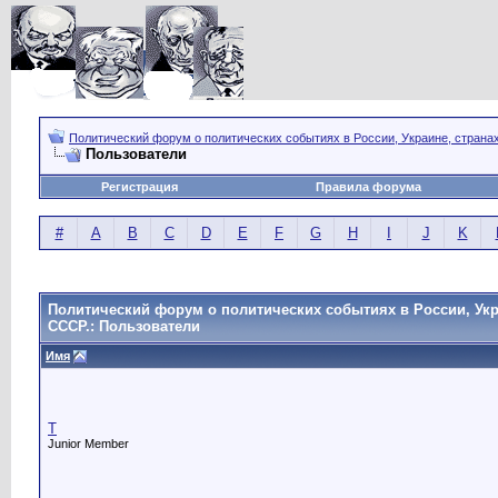
Политический форум о политических событиях в России, Украине, страна
Пользователи
Регистрация
Правила форума
#
A
B
C
D
E
F
G
H
I
J
K
Политический форум о политических событиях в России, Укр
СССР.: Пользователи
Имя
T
Junior Member