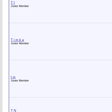
T I
Junior Member
T i m k a
Junior Member
t m
Junior Member
T N