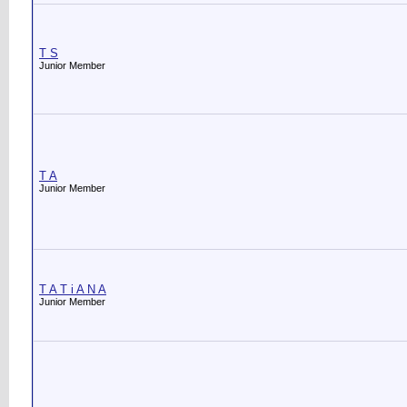
T S
Junior Member
T A
Junior Member
T A T i A N A
Junior Member