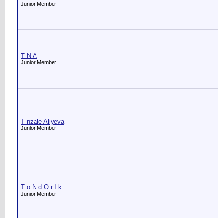
Junior Member
T N A
Junior Member
T nzale Aliyeva
Junior Member
T o N d O r I k
Junior Member