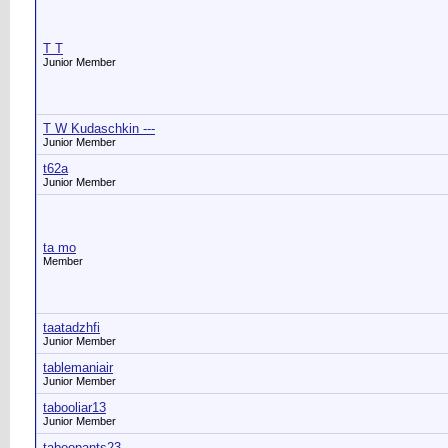
T T
Junior Member
T W Kudaschkin ---
Junior Member
t62a
Junior Member
ta mo
Member
taatadzhfi
Junior Member
tablemaniair
Junior Member
tabooliar13
Junior Member
taboopants23