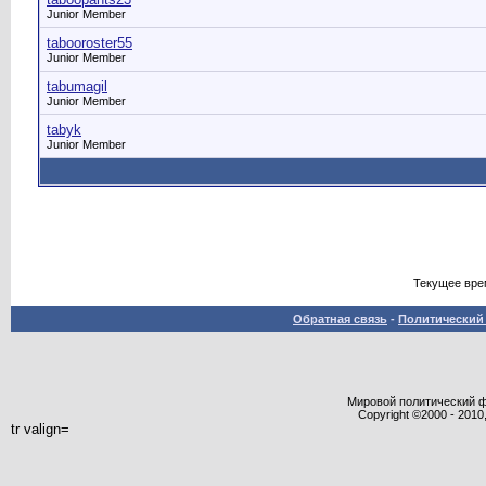
Junior Member
tabooroster55
Junior Member
tabumagil
Junior Member
tabyk
Junior Member
Текущее вре
Обратная связь
-
Политический 
Мировой политический фор
Copyright ©2000 - 2010,
tr valign=