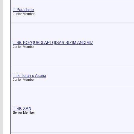
T Paradaise
Junior Member
T RK BOZQURDLARI QISAS BIZIM ANDIMIZ
Junior Member
T rk Turan o Asena
Junior Member
T RK XAN
Senior Member