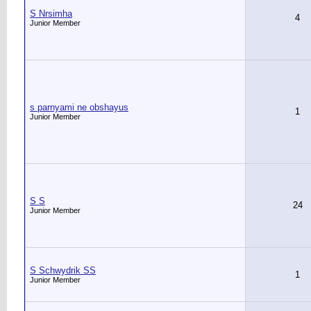
S Nrsimha
4
Junior Member
s parnyami ne obshayus
1
Junior Member
S S
24
Junior Member
S Schwydrik SS
1
Junior Member