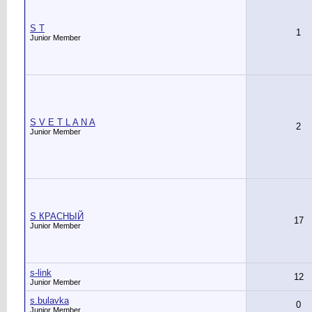
S T
1
Junior Member
S V E T L A N A
2
Junior Member
S КРАСНЫЙ
17
Junior Member
s-link
12
Junior Member
s.bulavka
0
Junior Member