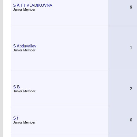
S A T I VLADIKOVNA
9
Junior Member
S Abduvaliev
1
Junior Member
S B
2
Junior Member
S f
0
Junior Member