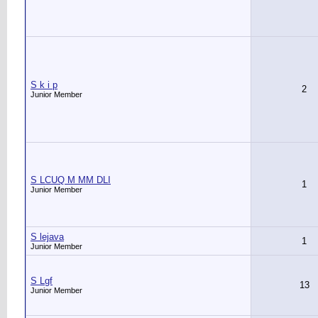
S k i p
2
Junior Member
S LCUQ M MM DLI
1
Junior Member
S lejava
1
Junior Member
S Lgf
13
Junior Member