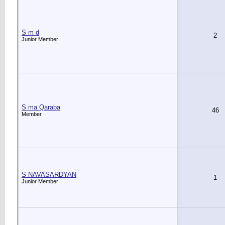
S m d
2
Junior Member
S ma Qaraba
46
Member
S NAVASARDYAN
1
Junior Member