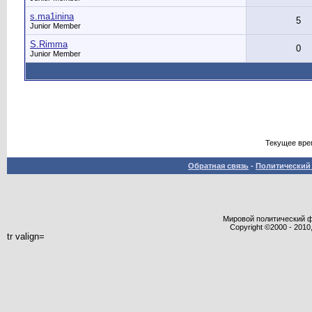
s.ma1inina
5
Junior Member
S.Rimma
0
Junior Member
Текущее вре
Обратная связь
-
Политический 
Мировой политический фор
Copyright ©2000 - 2010,
tr valign=