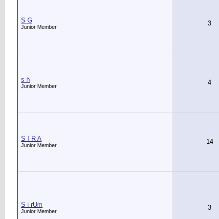
S G
3
Junior Member
s h
4
Junior Member
S I R A
14
Junior Member
S i rUm
3
Junior Member