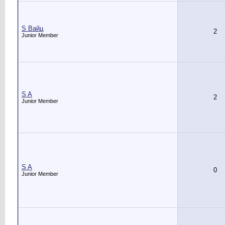
S Вайц
2
Junior Member
S A
2
Junior Member
S A
0
Junior Member