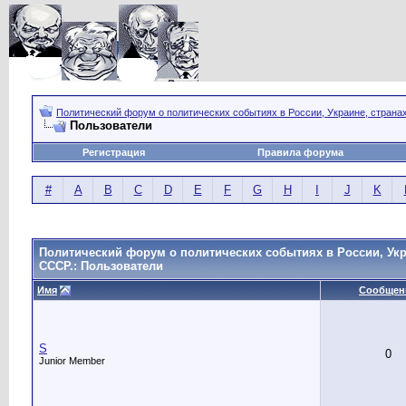
Политический форум о политических событиях в России, Украине, страна
Пользователи
Регистрация
Правила форума
#
A
B
C
D
E
F
G
H
I
J
K
Политический форум о политических событиях в России, Укр
СССР.: Пользователи
Имя
Сообщен
S
0
Junior Member