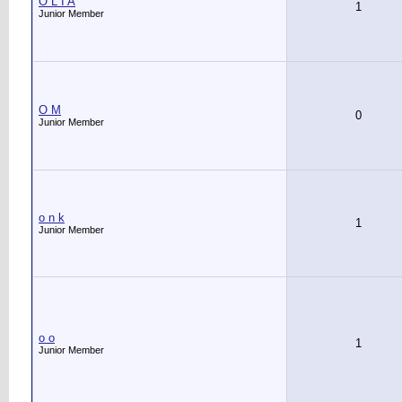
O L I A
1
Junior Member
O M
0
Junior Member
o n k
1
Junior Member
o o
1
Junior Member