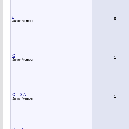
o
0
Junior Member
O
1
Junior Member
O L G A
1
Junior Member