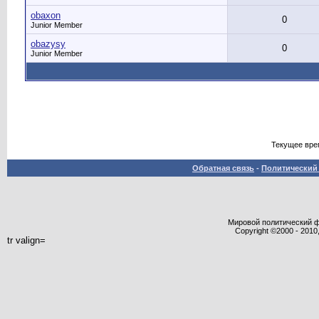
obaxon
0
Junior Member
obazysy
0
Junior Member
Текущее вре
Обратная связь
-
Политический 
Мировой политический фор
Copyright ©2000 - 2010,
tr valign=