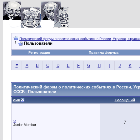
Политический форум о политических событиях в России, Украине, страна
Пользователи
Регистрация
Правила форума
#
A
B
C
D
E
F
G
H
I
J
K
Политический форум о политических событиях в России, Укр
СССР.: Пользователи
Имя
Сообщений
o
7
Junior Member