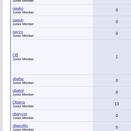
Junior Member
oawko
0
Junior Member
oawuh
0
Junior Member
oayvo
0
Junior Member
OB
1
Junior Member
obafaz
0
Junior Member
obahol
0
Junior Member
Obama
13
Junior Member
obaryzer
0
Junior Member
obasutilo
0
Junior Member