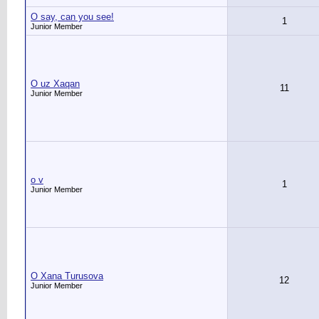
O say, can you see!
1
Junior Member
O uz Xaqan
11
Junior Member
o v
1
Junior Member
O Xana Turusova
12
Junior Member