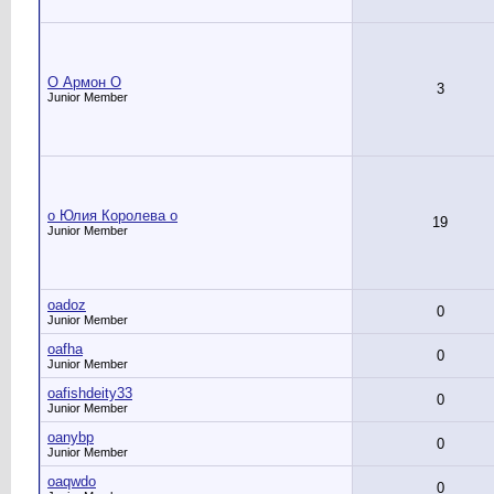
O Армон O
3
Junior Member
o Юлия Королева o
19
Junior Member
oadoz
0
Junior Member
oafha
0
Junior Member
oafishdeity33
0
Junior Member
oanybp
0
Junior Member
oaqwdo
0