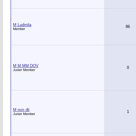
M Ludmila
86
Member
M M MM DOV
0
Junior Member
M mm dli
1
Junior Member