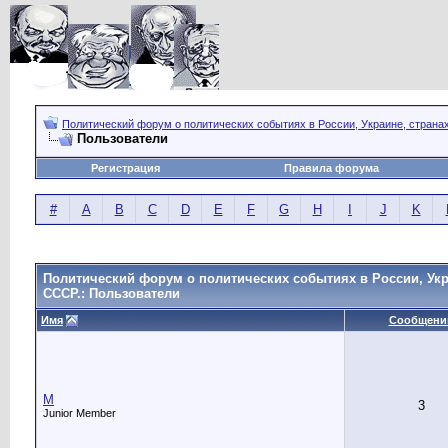
Политический форум о политических событиях в России, Украине, страна
Пользователи
Регистрация
Правила форума
#
A
B
C
D
E
F
G
H
I
J
K
Политический форум о политических событиях в России, Укр
СССР.: Пользователи
Имя
Сообщени
M
3
Junior Member