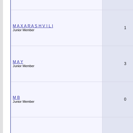
M A X A R A S H V I L I
1
Junior Member
M A Y
3
Junior Member
M B
0
Junior Member