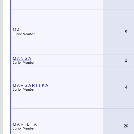
M A
9
Junior Member
M A N G A
2
Junior Member
M A R G A R I T K A
4
Junior Member
M A R I E T A
26
Junior Member