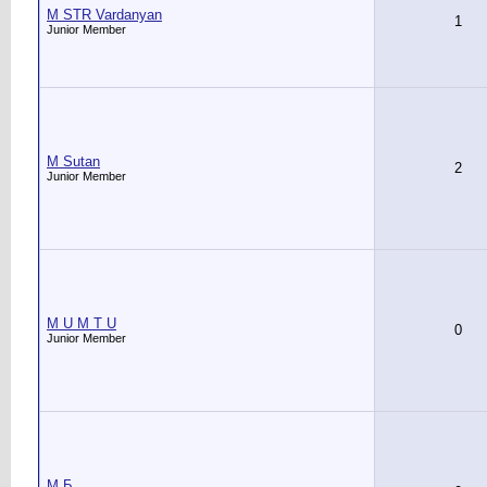
M STR Vardanyan
1
Junior Member
M Sutan
2
Junior Member
M U M T U
0
Junior Member
M Б