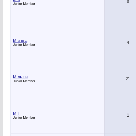
0
Junior Member
M и ш а
4
Junior Member
M ль uн
21
Junior Member
M П
1
Junior Member