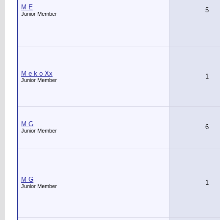
M E
5
Junior Member
M e k o Xx
1
Junior Member
M G
6
Junior Member
M G
1
Junior Member