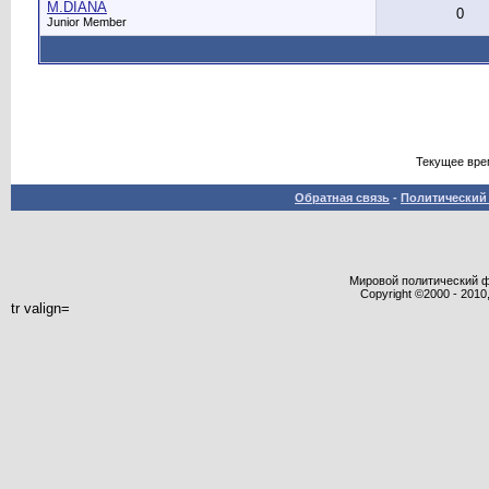
M.DIANA
0
Junior Member
Текущее вре
Обратная связь
-
Политический 
Мировой политический фор
Copyright ©2000 - 2010,
tr valign=