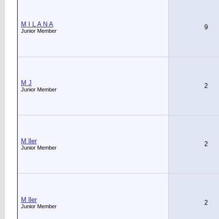
M I L A N A
9
Junior Member
M J
2
Junior Member
M ller
2
Junior Member
M ller
2
Junior Member