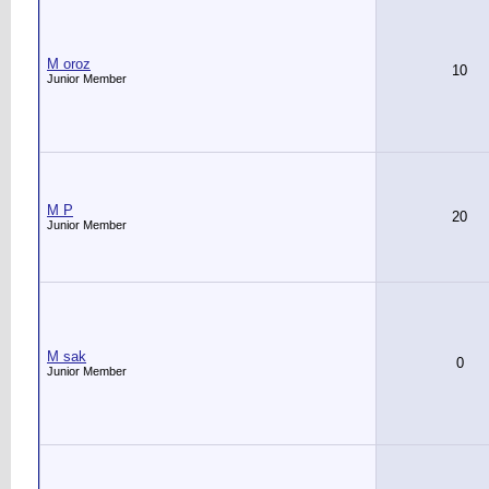
M oroz
10
Junior Member
M P
20
Junior Member
M sak
0
Junior Member