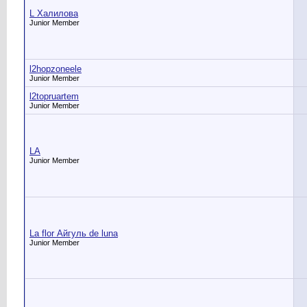
L Халилова
Junior Member
l2hopzoneele
Junior Member
l2topruartem
Junior Member
LA
Junior Member
La flor Айгуль de luna
Junior Member