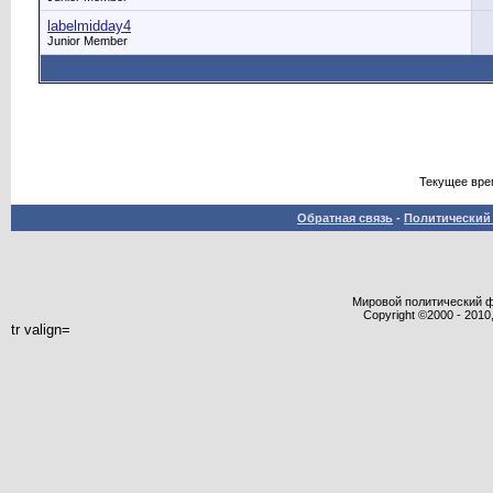
labelmidday4
Junior Member
Текущее вре
Обратная связь
-
Политический 
Мировой политический фор
Copyright ©2000 - 2010,
tr valign=