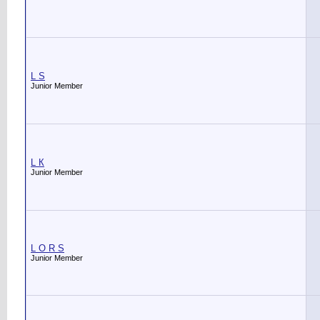
L S
Junior Member
L К
Junior Member
L О R S
Junior Member