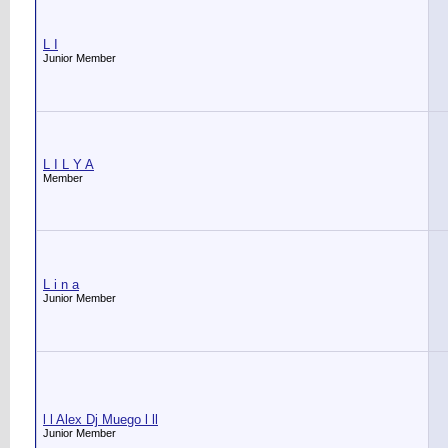
L I
Junior Member
L I L Y A
Member
L i n a
Junior Member
l l Alex Dj Muego l ll
Junior Member