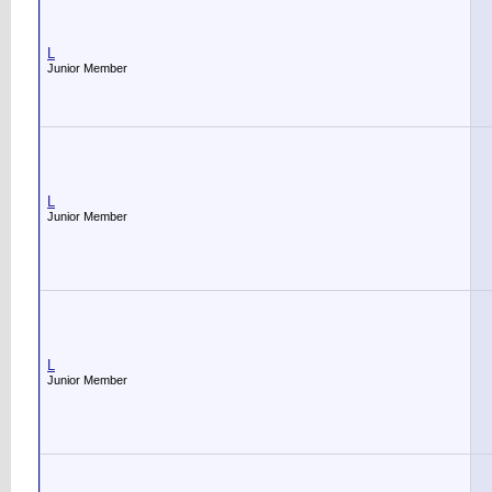
L
Junior Member
L
Junior Member
L
Junior Member