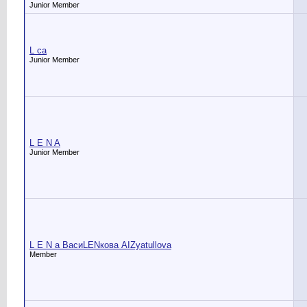
Junior Member
L ca
Junior Member
L E N A
Junior Member
L E N a ВасиLENкова АIZyatullova
Member