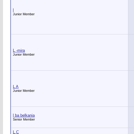
l
Junior Member
L -mira
Junior Member
L A
Junior Member
l ba belkania
Senior Member
L C