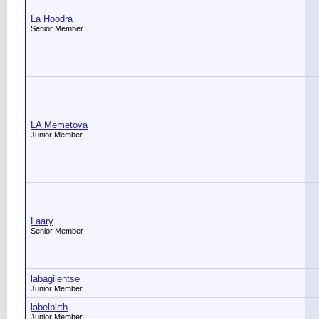
La Hoodra
Senior Member
LA Memetova
Junior Member
Laary
Senior Member
labagilentse
Junior Member
labelbirth
Junior Member