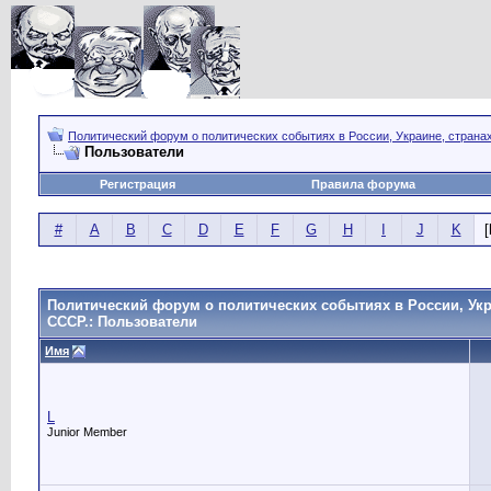
Политический форум о политических событиях в России, Украине, страна
Пользователи
Регистрация
Правила форума
#
A
B
C
D
E
F
G
H
I
J
K
[
Политический форум о политических событиях в России, Укр
СССР.: Пользователи
Имя
L
Junior Member