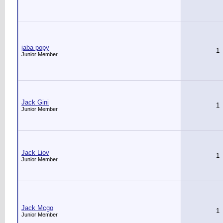
jaba popy
1
Junior Member
Jack Gini
1
Junior Member
Jack Liov
1
Junior Member
Jack Mcgo
1
Junior Member