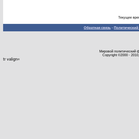
Текущее вре
Обратная связь
-
Политический 
Мировой политический фор
Copyright ©2000 - 2010,
tr valign=