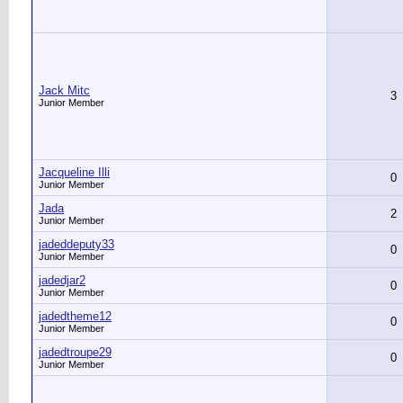
Jack Mitc
3
Junior Member
Jacqueline Illi
0
Junior Member
Jada
2
Junior Member
jadeddeputy33
0
Junior Member
jadedjar2
0
Junior Member
jadedtheme12
0
Junior Member
jadedtroupe29
0
Junior Member