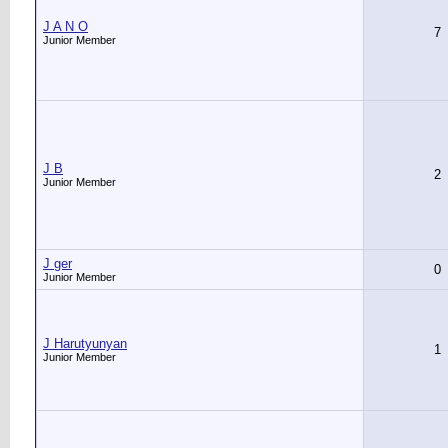
J A N O
7
Junior Member
J B
2
Junior Member
J ger
0
Junior Member
J Harutyunyan
1
Junior Member