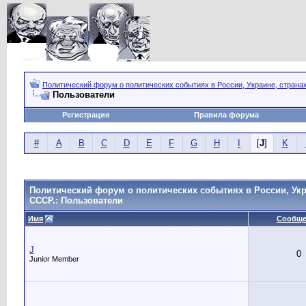
Политический форум о политических событиях в России, Украине, страна
Пользователи
Регистрация
Правила форума
#
A
B
C
D
E
F
G
H
I
[
J
]
K
Политический форум о политических событиях в России, Укр
СССР.: Пользователи
Имя
Сообщ
J
0
Junior Member