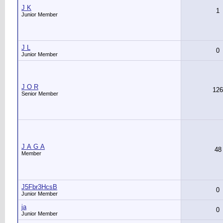
J K
1
Junior Member
J L
0
Junior Member
J O R
126
Senior Member
J А G А
48
Member
J5Fbr3HcsB
0
Junior Member
ja
0
Junior Member