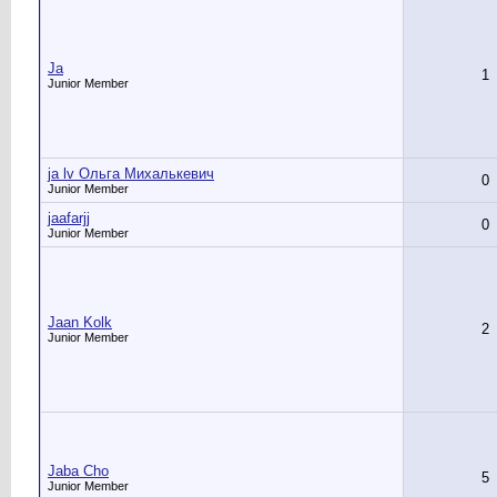
Ja
1
Junior Member
ja lv Ольга Михалькевич
0
Junior Member
jaafarjj
0
Junior Member
Jaan Kolk
2
Junior Member
Jaba Cho
5
Junior Member