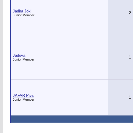
Jadira Joki
2
Junior Member
Jadova
1
Junior Member
JAFAR Pivs
1
Junior Member