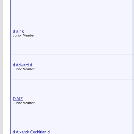
d a r k
Junior Member
d Adward d
Junior Member
D AIZ
Junior Member
d Alxandr Cechirlan d