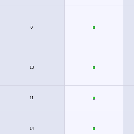
0
10
11
14