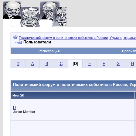
Политический форум о политических событиях в России, Украине, страна
Пользователи
Регистрация
Правил
#
A
B
C
[
D
]
E
F
G
H
Политический форум о политических событиях в России, Укр
Имя
D
Junior Member