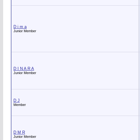
D i m a
Junior Member
D I N A R A
Junior Member
D J
Member
D M R
Junior Member