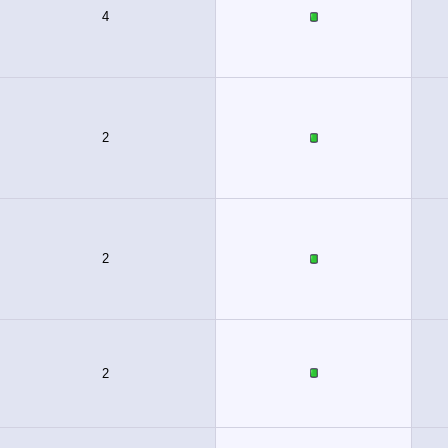
4
2
2
2