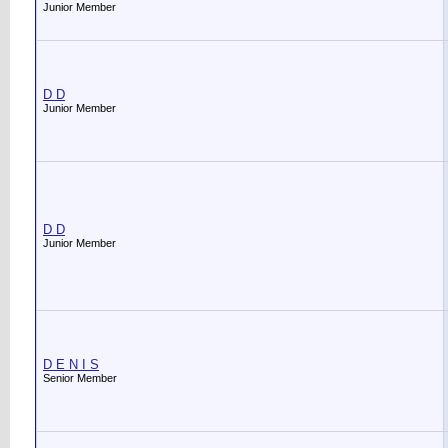
Junior Member
D D
Junior Member
D D
Junior Member
D E N I S
Senior Member