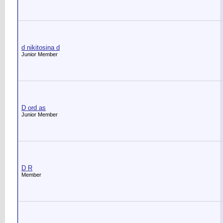
d nikitosina d
Junior Member
D ord as
Junior Member
D R
Member