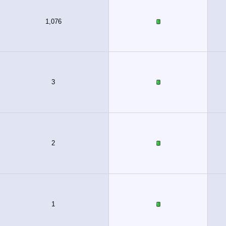
1,076
3
2
1