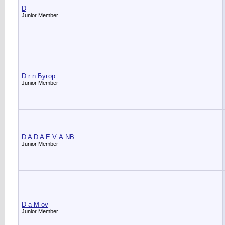
D
Junior Member
D r n Бугор
Junior Member
D A D A E V А NB
Junior Member
D a M ov
Junior Member