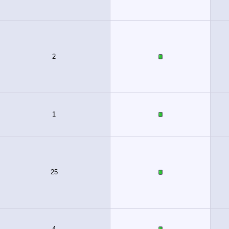
2
1
25
4