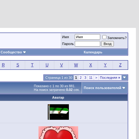
Имя
Запомнить?
Пароль
Сообщество
Календарь
R
S
T
U
V
W
X
Y
Z
Страница 1 из 30
1
2
3
11
>
Последняя
»
Показано с 1 по 30 из 881.
Поиск пользователей
На поиск затрачено
0.02
сек.
Аватар