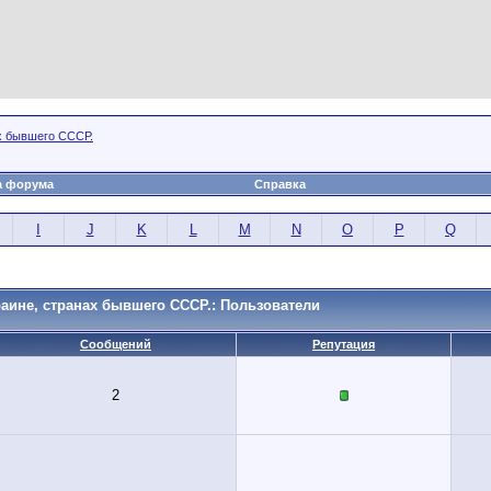
х бывшего СССР.
а форума
Справка
I
J
K
L
M
N
O
P
Q
аине, странах бывшего СССР.: Пользователи
Сообщений
Репутация
2