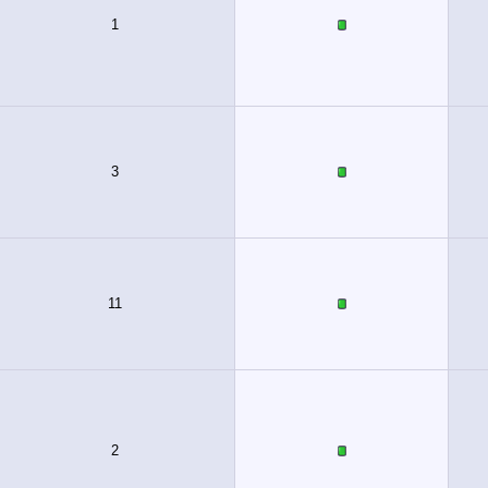
1
3
11
2