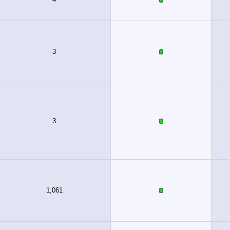
3
3
1,061