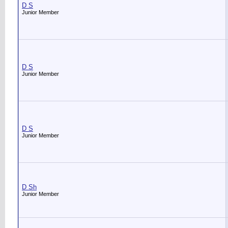
D S
Junior Member
D S
Junior Member
D S
Junior Member
D Sh
Junior Member