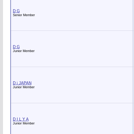
D G
Senior Member
D G
Junior Member
D i JAPAN
Junior Member
D I L Y A
Junior Member